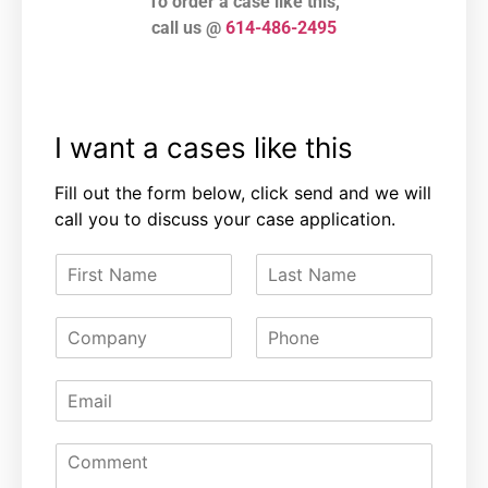
To order a case like this,
call us @
614-486-2495
I want a cases like this
Fill out the form below, click send and we will
call you to discuss your case application.
F
L
i
a
r
s
C
P
s
t
o
h
t
N
m
o
N
a
E
p
n
a
m
m
a
e
m
e
a
n
e
C
i
y
o
l