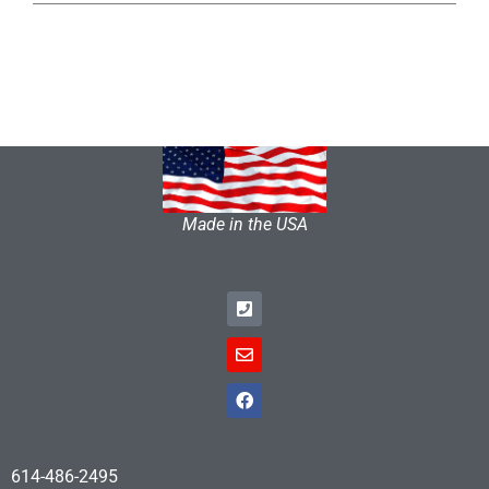
Made in the USA
614-486-2495