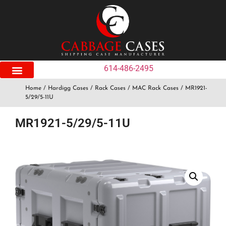
614-486-2495
Home
/
Hardigg Cases
/
Rack Cases
/
MAC Rack Cases
/ MR1921-
5/29/5-11U
MR1921-5/29/5-11U