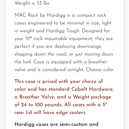
Weight is 53 lbs.
MAC Rack by Hardigg is a compact rack
cases engineered to be minimal in size, light
in weight and Hardigg Tough. Designed for
your 19″ rack mountable equipment, they are
perfect if you are deploying downrange,
shipping down the road, or just moving down
the hall. Case is equipped with a breather
valve and is considered airtight. Choose color.
This case is priced with your choice of
color and has standard Cobalt Hardware,
a Breather Valve, and a Weight package
of 24 to 100 pounds. All cases with a 5″
rear lid will have edge casters
Hardigg cases are semi-custom and