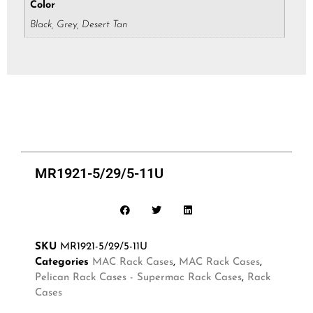
Color
Black, Grey, Desert Tan
MR1921-5/29/5-11U
SKU
MR1921-5/29/5-11U
Categories
MAC Rack Cases
,
MAC Rack Cases
,
Pelican Rack Cases - Supermac Rack Cases
,
Rack
Cases