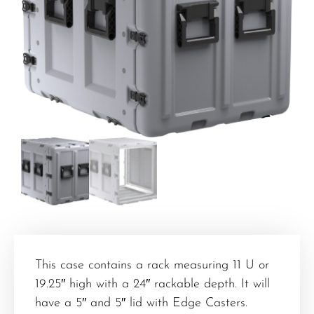
This case contains a rack measuring 11 U or
19.25″ high with a 24″ rackable depth. It will
have a 5″ and 5″ lid with Edge Casters.