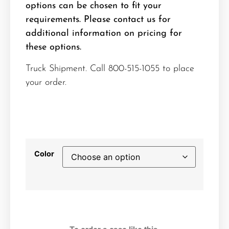
options can be chosen to fit your
requirements. Please contact us for
additional information on pricing for
these options.
Truck Shipment. Call 800-515-1055 to place
your order.
Color