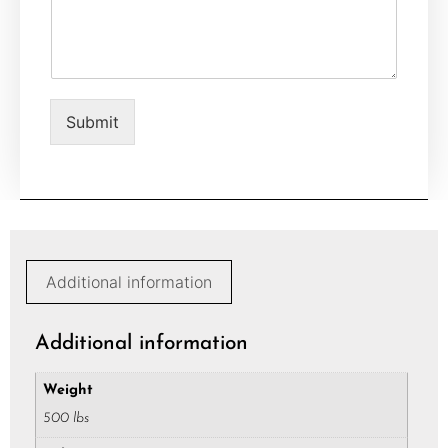
m
*
m
e
n
t
o
Submit
r
M
e
s
s
a
g
e
Additional information
*
Additional information
Weight
500 lbs