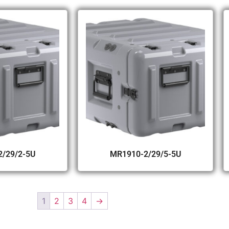
/29/2-5U
MR1910-2/29/5-5U
1
2
3
4
→