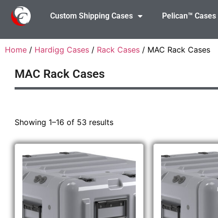
Custom Shipping Cases
Pelican™ Cases
Home
/
Hardigg Cases
/
Rack Cases
/ MAC Rack Cases
MAC Rack Cases
Showing 1–16 of 53 results