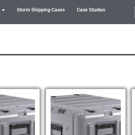
Storm Shipping Cases
Case Studies