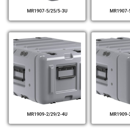
MR1907-5/25/5-3U
MR1907-5
MR1909-2/29/2-4U
MR1909-2