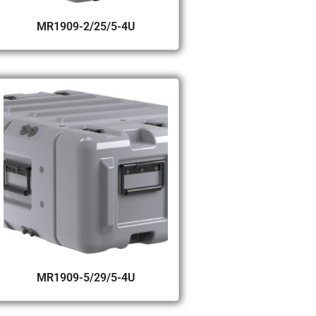
MR1909-2/25/5-4U
MR1909-5/29/5-4U