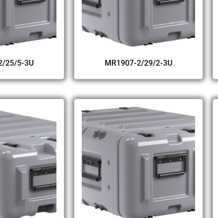
/25/5-3U
MR1907-2/29/2-3U