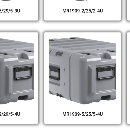
/29/5-3U
MR1909-2/25/2-4U
/29/5-4U
MR1909-5/25/5-4U