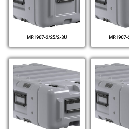
MR1907-2/25/2-3U
MR1907-2