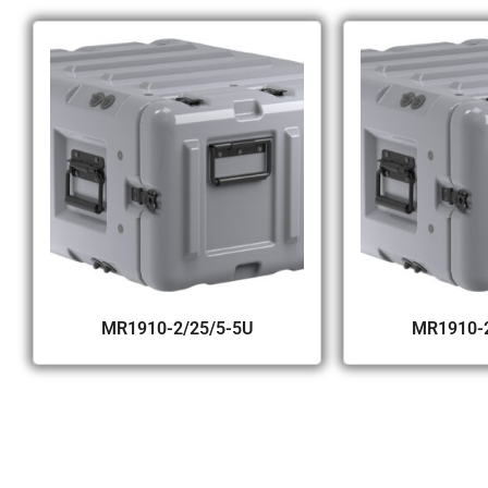
MR1910-2/25/5-5U
MR1910-2