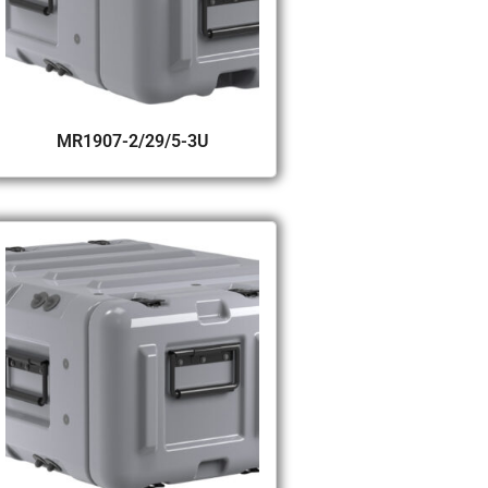
MR1907-2/29/5-3U