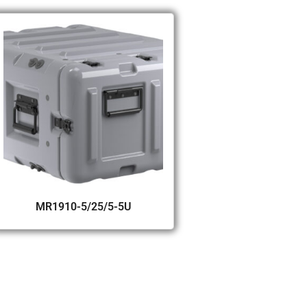
MR1910-5/25/5-5U