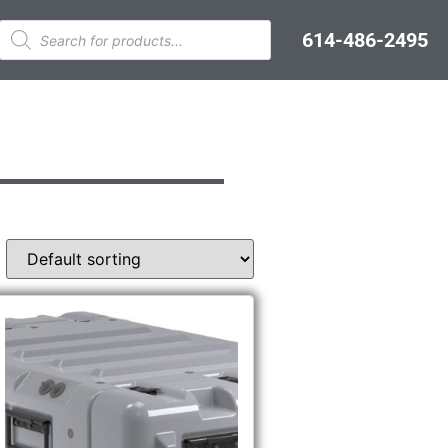
614-486-2495