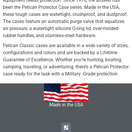
equipment needs protection. Since 1976, the answer has
been the Pelican Protector Case series. Made in the USA,
these tough cases are watertight, crushproof, and dustproof.
The cases feature an automatic purge valve that equalizes
air pressure, a watertight silicone O-ring lid, over-molded
rubber handles, and stainless-steel hardware.
Pelican Classic cases are available in a wide variety of sizes,
configurations and colors and are backed by a Lifetime
Guarantee of Excellence. Whether you’re hunting, boating,
camping, traveling, or adventuring, there’s a Pelican Protector
case ready for the task with a Military -Grade protection
Made in the USA