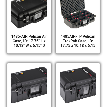
1485-AIR Pelican Air
1485AIR-TP Pelican
Case, ID: 17.75″ L x
TrekPak Case, ID:
10.18″ W x 6.15″ D
17.75 x 10.18 x 6.15