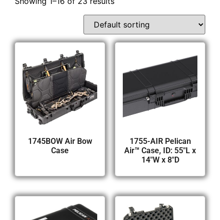
Showing 1–16 of 23 results
1745BOW Air Bow
1755-AIR Pelican
Case
Air™ Case, ID: 55″L x
14″W x 8″D