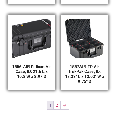
1556-AIR Pelican Air
1557AIR-TP Air
Case, ID: 21.6 L x
TrekPak Case, ID:
10.8 W x 8.97 D
17.33″ L x 13.00″ W x
9.75″ D
1
2
→