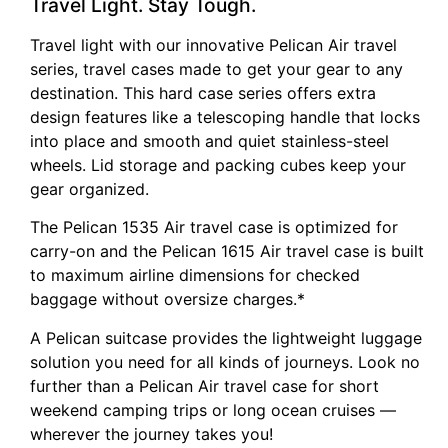
Travel Light. Stay Tough.
Travel light with our innovative Pelican Air travel
series, travel cases made to get your gear to any
destination. This hard case series offers extra
design features like a telescoping handle that locks
into place and smooth and quiet stainless-steel
wheels. Lid storage and packing cubes keep your
gear organized.
The Pelican 1535 Air travel case is optimized for
carry-on and the Pelican 1615 Air travel case is built
to maximum airline dimensions for checked
baggage without oversize charges.*
A Pelican suitcase provides the lightweight luggage
solution you need for all kinds of journeys. Look no
further than a Pelican Air travel case for short
weekend camping trips or long ocean cruises —
wherever the journey takes you!