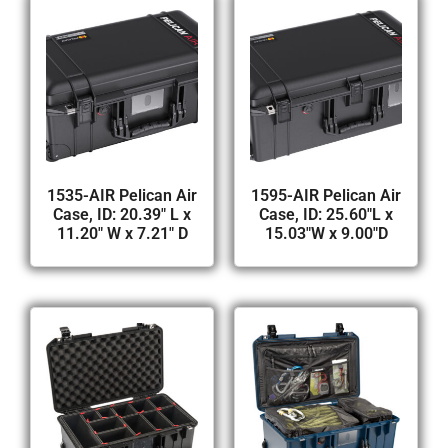
1535-AIR Pelican Air
1595-AIR Pelican Air
Case, ID: 20.39″ L x
Case, ID: 25.60″L x
11.20″ W x 7.21″ D
15.03″W x 9.00″D