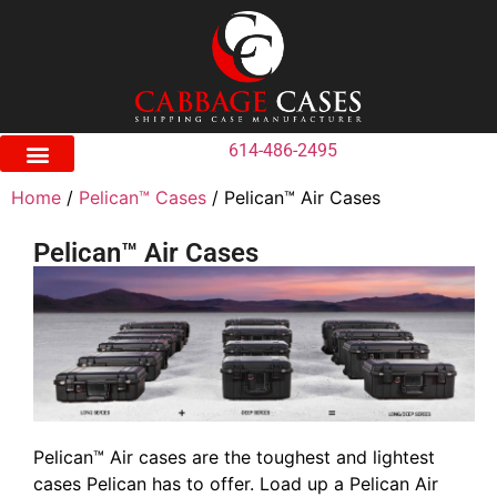
614-486-2495
Home
/
Pelican™ Cases
/ Pelican™ Air Cases
Pelican™ Air Cases
Pelican™ Air cases are the toughest and lightest
cases Pelican has to offer. Load up a Pelican Air