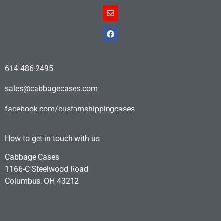
614-486-2495
sales@cabbagecases.com
facebook.com/customshippingcases
How to get in touch with us
Cabbage Cases
1166-C Steelwood Road
Columbus, OH 43212