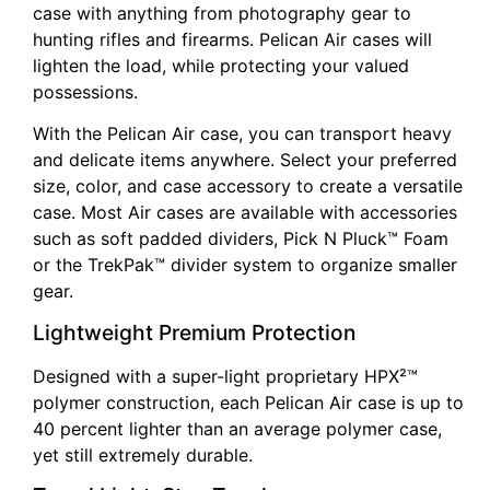
case with anything from photography gear to
hunting rifles and firearms. Pelican Air cases will
lighten the load, while protecting your valued
possessions.
With the Pelican Air case, you can transport heavy
and delicate items anywhere. Select your preferred
size, color, and case accessory to create a versatile
case. Most Air cases are available with accessories
such as soft padded dividers, Pick N Pluck™ Foam
or the TrekPak™ divider system to organize smaller
gear.
Lightweight Premium Protection
Designed with a super-light proprietary HPX²™
polymer construction, each Pelican Air case is up to
40 percent lighter than an average polymer case,
yet still extremely durable.