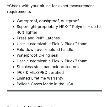
*Check with your airline for exact measurement
requirements
Waterproof, crushproof, dustproof
Super-light proprietary HPX²™ Polymer – up to
40% lighter
Press and Pull™ Latches
User-customizable Pick N Pluck™ foam
Fold down over-molded handle
Waterproof O-ring seal
User-customizable Pick N Pluck™ foam
Stainless steel padlock protectors
IP67 & MIL-SPEC certified
Limited Lifetime Warranty
Pelican Cases Made in the USA