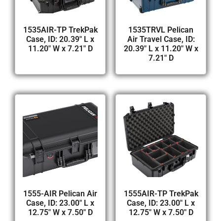
1535AIR-TP TrekPak
1535TRVL Pelican
Case, ID: 20.39″ L x
Air Travel Case, ID:
11.20″ W x 7.21″ D
20.39″ L x 11.20″ W x
7.21″ D
1555-AIR Pelican Air
1555AIR-TP TrekPak
Case, ID: 23.00″ L x
Case, ID: 23.00″ L x
12.75″ W x 7.50″ D
12.75″ W x 7.50″ D