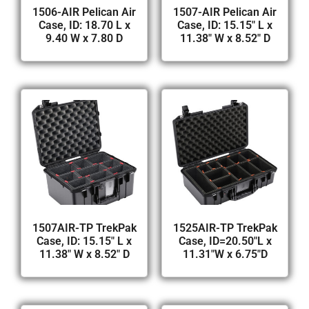
1506-AIR Pelican Air
1507-AIR Pelican Air
Case, ID: 18.70 L x
Case, ID: 15.15″ L x
9.40 W x 7.80 D
11.38″ W x 8.52″ D
1507AIR-TP TrekPak
1525AIR-TP TrekPak
Case, ID: 15.15″ L x
Case, ID=20.50″L x
11.38″ W x 8.52″ D
11.31″W x 6.75″D