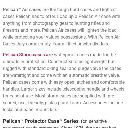
Pelican™ Air cases
are the tough hard cases and lightest
cases Pelican has to offer. Load up a Pelican Air case with
anything from photography gear to hunting rifles and
firearms and more. Pelican Air cases will lighten the load,
while protecting your valued possessions. With Pelican Air
Cases they come empty, Foam Filled or with dividers.
Pelican Storm cases are
waterproof cases made for the
ultimate in protection. Constructed to be lightweight but
rugged with standard o-ring seal and purge valve the cases
are watertight and come with an automatic breather valve.
Pelican cases come with easy open latches and comfortable
handles. Larger sizes include telescoping handle and wheels
for ease of use. Most storm cases are supplied with pre-
scored, user friendly, pick-n-pluck foam. Accessories include
locks and panel mount kits.
Pelican™ Protector Case™ Series
for sensitive