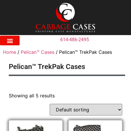
614-486-2495
Home
/
Pelican™ Cases
/ Pelican™ TrekPak Cases
Pelican™ TrekPak Cases
Showing all 5 results