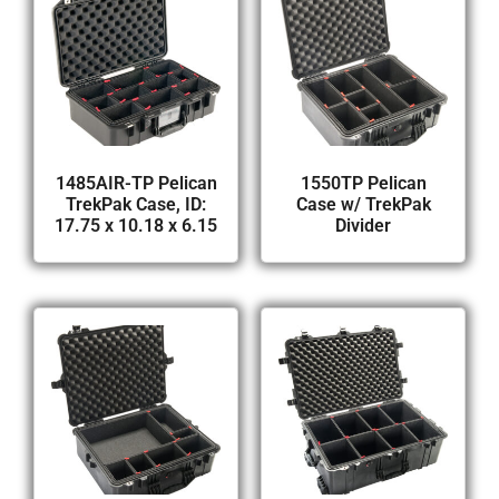
1485AIR-TP Pelican
1550TP Pelican
TrekPak Case, ID:
Case w/ TrekPak
17.75 x 10.18 x 6.15
Divider