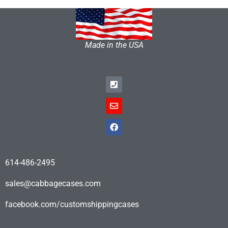
Made in the USA
614-486-2495
sales@cabbagecases.com
facebook.com/customshippingcases