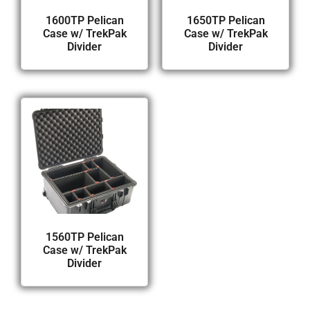
1600TP Pelican
1650TP Pelican
Case w/ TrekPak
Case w/ TrekPak
Divider
Divider
1560TP Pelican
Case w/ TrekPak
Divider