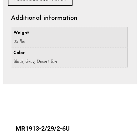
*
Additional information
Weight
85 lbs
Color
Black, Grey, Desert Tan
MR1913-2/29/2-6U