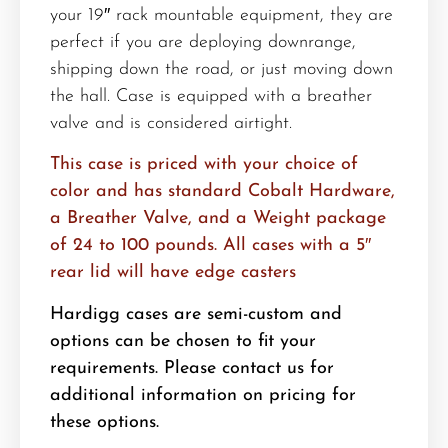
your 19″ rack mountable equipment, they are
perfect if you are deploying downrange,
shipping down the road, or just moving down
the hall. Case is equipped with a breather
valve and is considered airtight.
This case is priced with your choice of
color and has standard Cobalt Hardware,
a Breather Valve, and a Weight package
of 24 to 100 pounds. All cases with a 5″
rear lid will have edge casters
Hardigg cases are semi-custom and
options can be chosen to fit your
requirements. Please contact us for
additional information on pricing for
these options.