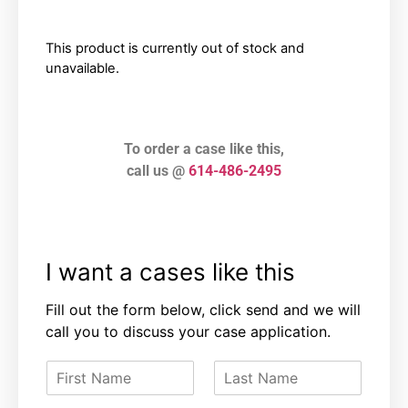
This product is currently out of stock and
unavailable.
To order a case like this,
call us @
614-486-2495
I want a cases like this
Fill out the form below, click send and we will
call you to discuss your case application.
F
L
i
a
r
s