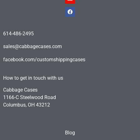
614-486-2495
sales@cabbagecases.com
facebook.com/customshippingcases
How to get in touch with us
Cabbage Cases
1166-C Steelwood Road
Columbus, OH 43212
Blog