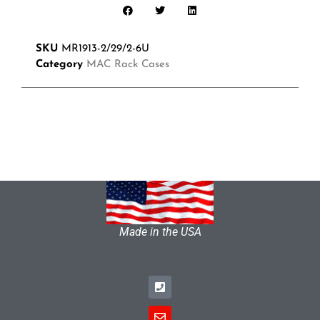
SKU
MR1913-2/29/2-6U
Category
MAC Rack Cases
Made in the USA