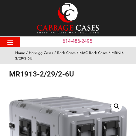
614-486-2495
Home
/
Hardigg Cases
/
Rack Cases
/
MAC Rack Cases
/ MR1913-
2/29/2-6U
MR1913-2/29/2-6U