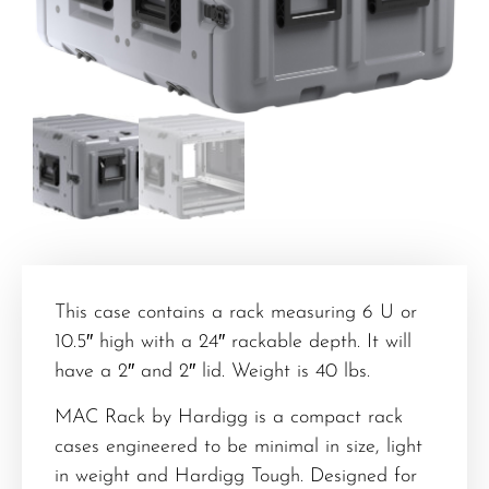
This case contains a rack measuring 6 U or
10.5″ high with a 24″ rackable depth. It will
have a 2″ and 2″ lid. Weight is 40 lbs.
MAC Rack by Hardigg is a compact rack
cases engineered to be minimal in size, light
in weight and Hardigg Tough. Designed for