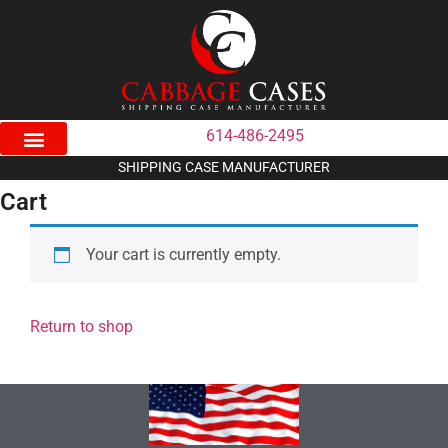
614-486-2495
SHIPPING CASE MANUFACTURER
Cart
Your cart is currently empty.
Return to shop