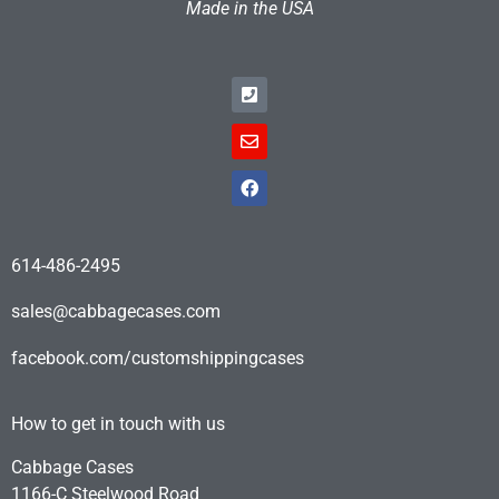
Made in the USA
614-486-2495
sales@cabbagecases.com
facebook.com/customshippingcases
How to get in touch with us
Cabbage Cases
1166-C Steelwood Road