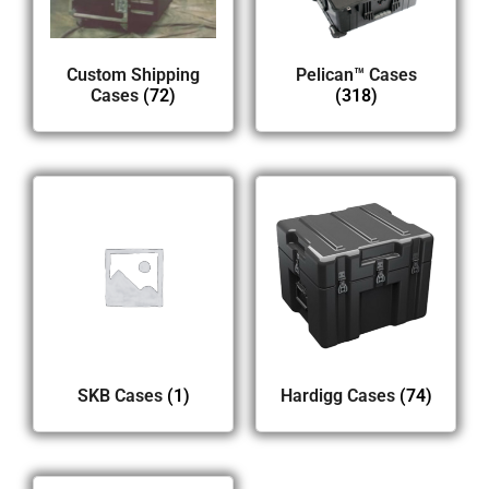
Custom Shipping
Pelican™ Cases
Cases
(72)
(318)
SKB Cases
(1)
Hardigg Cases
(74)