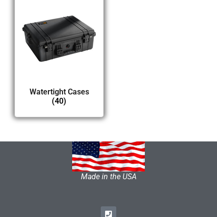
Watertight Cases
(40)
Made in the USA