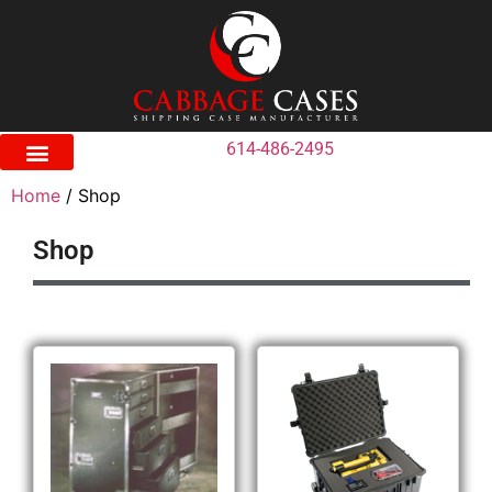
614-486-2495
Home
/ Shop
Shop