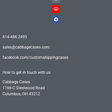
614-486-2495
sales@cabbagecases.com
facebook.com/customshippingcases
How to get in touch with us
Cabbage Cases
1166-C Steelwood Road
Columbus, OH 43212