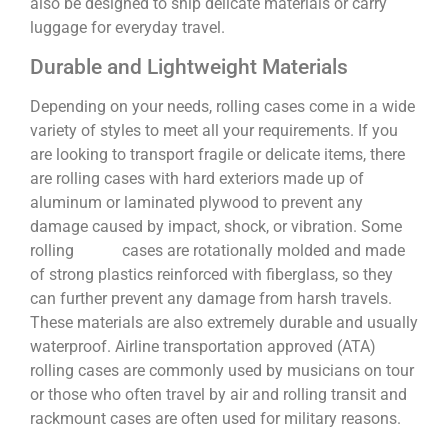
also be designed to ship delicate materials or carry
luggage for everyday travel.
Durable and Lightweight Materials
Depending on your needs, rolling cases come in a wide
variety of styles to meet all your requirements. If you
are looking to transport fragile or delicate items, there
are rolling cases with hard exteriors made up of
aluminum or laminated plywood to prevent any
damage caused by impact, shock, or vibration. Some
rolling cases are rotationally molded and made
of strong plastics reinforced with fiberglass, so they
can further prevent any damage from harsh travels.
These materials are also extremely durable and usually
waterproof. Airline transportation approved (ATA)
rolling cases are commonly used by musicians on tour
or those who often travel by air and rolling transit and
rackmount cases are often used for military reasons.