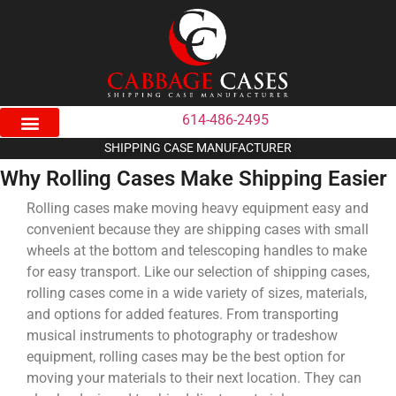
614-486-2495
SHIPPING CASE MANUFACTURER
Why Rolling Cases Make Shipping Easier
Rolling cases make moving heavy equipment easy and
convenient because they are shipping cases with small
wheels at the bottom and telescoping handles to make
for easy transport. Like our selection of shipping cases,
rolling cases come in a wide variety of sizes, materials,
and options for added features. From transporting
musical instruments to photography or tradeshow
equipment, rolling cases may be the best option for
moving your materials to their next location. They can