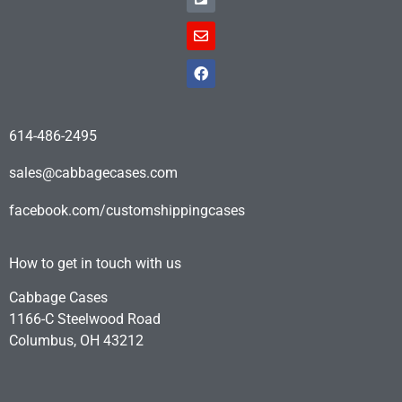
614-486-2495
sales@cabbagecases.com
facebook.com/customshippingcases
How to get in touch with us
Cabbage Cases
1166-C Steelwood Road
Columbus, OH 43212