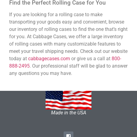
Find the Perfect Rolling Case for You
If you are looking for a rolling case to make
transporting your goods easy and convenient, browse
our inventory of rolling cases to find the one that’s right
for you. At Cabbage Cases, we offer a large inventory
of rolling cases with many customizable features to
meet your travel shipping needs. Check out our website
today at
cabbagecases.com
or give us a call at
800-
888-2495
. Our professional staff will be glad to answer
any questions you may have.
Made in the USA