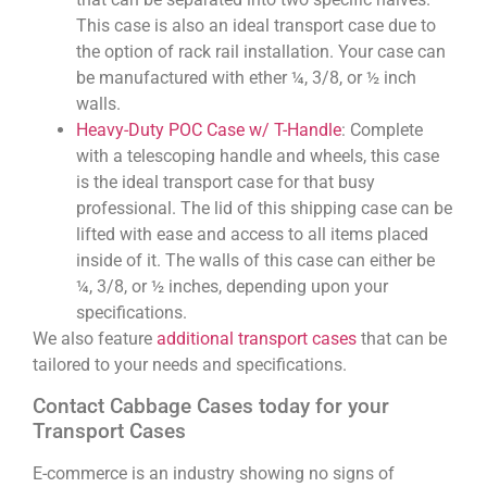
This case is also an ideal transport case due to
the option of rack rail installation. Your case can
be manufactured with ether ¼, 3/8, or ½ inch
walls.
Heavy-Duty POC Case w/ T-Handle
: Complete
with a telescoping handle and wheels, this case
is the ideal transport case for that busy
professional. The lid of this shipping case can be
lifted with ease and access to all items placed
inside of it. The walls of this case can either be
¼, 3/8, or ½ inches, depending upon your
specifications.
We also feature
additional transport cases
that can be
tailored to your needs and specifications.
Contact Cabbage Cases today for your
Transport Cases
E-commerce is an industry showing no signs of