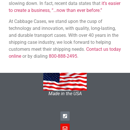
slowing down. In fact, recent data states that
it’s easier
to create a business, “…now than ever before.”
At Cabbage Cases, we stand upon the cusp of
technology and innovation, with quality, long-lasting,
and durable transport cases. With over 40 years in the
shipping case industry, we look forward to helping
customers meet their shipping needs.
Contact us today
online
or by dialing
800-888-2495
.
Made in the USA