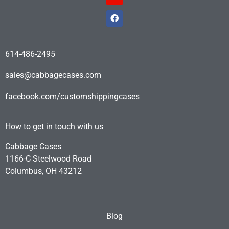
614-486-2495
sales@cabbagecases.com
facebook.com/customshippingcases
How to get in touch with us
Cabbage Cases
1166-C Steelwood Road
Columbus, OH 43212
Blog