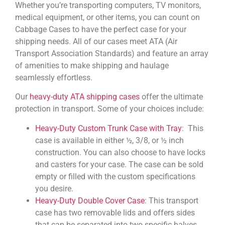
Whether you’re transporting computers, TV monitors,
medical equipment, or other items, you can count on
Cabbage Cases to have the perfect case for your
shipping needs. All of our cases meet ATA (Air
Transport Association Standards) and feature an array
of amenities to make shipping and haulage
seamlessly effortless.
Our
heavy-duty ATA shipping cases
offer the ultimate
protection in transport. Some of your choices include:
Heavy-Duty Custom Trunk Case with Tray
: This
case is available in either ½, 3/8, or ½ inch
construction. You can also choose to have locks
and casters for your case. The case can be sold
empty or filled with the custom specifications
you desire.
Heavy-Duty Double Cover Case
: This transport
case has two removable lids and offers sides
that can be separated into two specific halves.