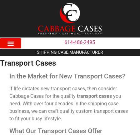
614-486-2495
SHIPPING CASE MANUFACTURER
Transport Cases
In the Market for New Transport Cases?
If life dictates new transport cases, then consider
Cabbage Cases for the quality
transport cases
you
need. With over four decades in the shipping case
business, we can craft quality custom transport cases
to fit your busy lifestyle.
What Our Transport Cases Offer