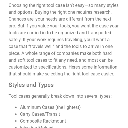
Choosing the right tool case isn’t easy—so many styles
and options. Buying the right one requires research.
Chances are, your needs are different from the next
pro. But if you value your tools, you want the case your
tools are carried in to be organized and transported
safely. If your work requires traveling, you’ll want a
case that “travels well” and the tools to arrive in one
piece. A whole range of companies make both hard
and soft tool cases to fit any need, and most can be
customized to specifications. Here’s some information
that should make selecting the right tool case easier.
Styles and Types
Tool cases generally break down into several types:
Aluminum Cases (the lightest)
Carry Cases/Transit
Composite Rackmount
Injection-Molded