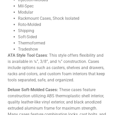
Mil-Spec
Modular
Rackmount Cases, Shock Isolated
Roto-Molded
Shipping
Soft-Sided
Thermoformed
Tradeshow
ATA Style Tool Cases
: This style offers flexibility and
is available in ¼”, 3/8”, and ½” construction. Cases
include options such as casters, shelves and drawers,
racks and colors, and custom foam interiors that keep
tools separated, safe, and organized.
Deluxe Soft-Molded Cases:
These cases feature
construction utilizing ABS thermoplastic shell interior,
quality leather-like vinyl exterior, and black anodized
extruded aluminum frame for maximum strength.
Many cases feature combination locks, cast bolts, and