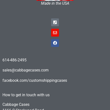
Made in the USA
614-486-2495
sales@cabbagecases.com
facebook.com/customshippingcases
How to get in touch with us
Cabbage Cases