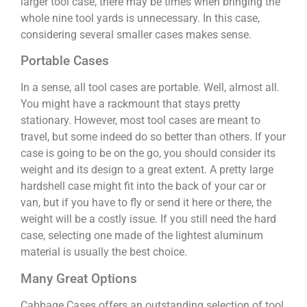
larger tool case, there may be times when bringing the
whole nine tool yards is unnecessary. In this case,
considering several smaller cases makes sense.
Portable Cases
In a sense, all tool cases are portable. Well, almost all.
You might have a rackmount that stays pretty
stationary. However, most tool cases are meant to
travel, but some indeed do so better than others. If your
case is going to be on the go, you should consider its
weight and its design to a great extent. A pretty large
hardshell case might fit into the back of your car or
van, but if you have to fly or send it here or there, the
weight will be a costly issue. If you still need the hard
case, selecting one made of the lightest aluminum
material is usually the best choice.
Many Great Options
Cabbage Cases offers an outstanding selection of tool