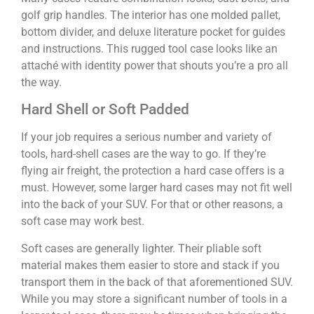
golf grip handles. The interior has one molded pallet,
bottom divider, and deluxe literature pocket for guides
and instructions. This rugged tool case looks like an
attaché with identity power that shouts you’re a pro all
the way.
Hard Shell or Soft Padded
If your job requires a serious number and variety of
tools, hard-shell cases are the way to go. If they’re
flying air freight, the protection a hard case offers is a
must. However, some larger hard cases may not fit well
into the back of your SUV. For that or other reasons, a
soft case may work best.
Soft cases are generally lighter. Their pliable soft
material makes them easier to store and stack if you
transport them in the back of that aforementioned SUV.
While you may store a significant number of tools in a