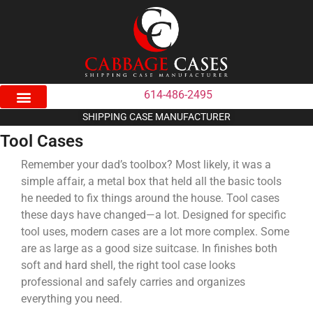
614-486-2495
SHIPPING CASE MANUFACTURER
Tool Cases
Remember your dad’s toolbox? Most likely, it was a
simple affair, a metal box that held all the basic tools
he needed to fix things around the house. Tool cases
these days have changed—a lot. Designed for specific
tool uses, modern cases are a lot more complex. Some
are as large as a good size suitcase. In finishes both
soft and hard shell, the right tool case looks
professional and safely carries and organizes
everything you need.