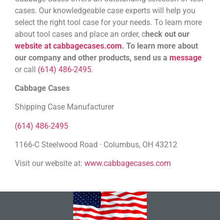
cases. Our knowledgeable case experts will help you
select the right tool case for your needs. To learn more
about tool cases and place an order, c
heck out our
website at cabbagecases.com
.
To learn more about
our company and other products, send us a
message
or call
(614) 486-2495
.
Cabbage Cases
Shipping Case Manufacturer
(614) 486-2495
1166-C Steelwood Road · Columbus, OH 43212
Visit our website at:
www.cabbagecases.com