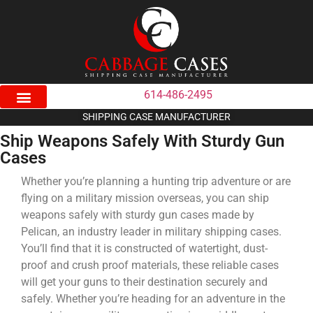
614-486-2495
SHIPPING CASE MANUFACTURER
Ship Weapons Safely With Sturdy Gun
Cases
Whether you’re planning a hunting trip adventure or are
flying on a military mission overseas, you can ship
weapons safely with sturdy gun cases made by
Pelican, an industry leader in military shipping cases.
You’ll find that it is constructed of watertight, dust-
proof and crush proof materials, these reliable cases
will get your guns to their destination securely and
safely. Whether you’re heading for an adventure in the