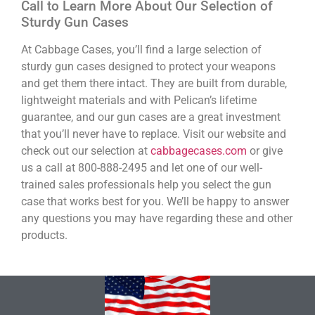
Call to Learn More About Our Selection of
Sturdy Gun Cases
At Cabbage Cases, you’ll find a large selection of
sturdy gun cases designed to protect your weapons
and get them there intact. They are built from durable,
lightweight materials and with Pelican’s lifetime
guarantee, and our gun cases are a great investment
that you’ll never have to replace. Visit our website and
check out our selection at
cabbagecases.com
or give
us a call at 800-888-2495 and let one of our well-
trained sales professionals help you select the gun
case that works best for you. We’ll be happy to answer
any questions you may have regarding these and other
products.