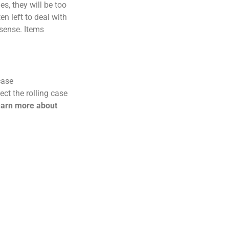
s, they will be too
n left to deal with
 sense. Items
case
ct the rolling case
earn more about