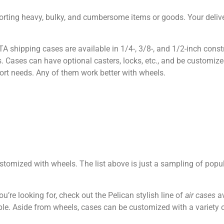
rting heavy, bulky, and cumbersome items or goods. Your delive
TA shipping cases are available in 1/4-, 3/8-, and 1/2-inch const
 Cases can have optional casters, locks, etc., and be customized
ort needs. Any of them work better with wheels.
stomized with wheels. The list above is just a sampling of popu
u’re looking for, check out the Pelican stylish line of
air cases
av
le. Aside from wheels, cases can be customized with a variety o