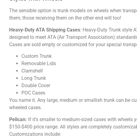
The sensible option is trunk models on wheels when transpo
them; those receiving them on the other end will too!
Heavy-Duty ATA Shipping Cases
: Heavy-Duty Trunk style A
designed to meet ATA (Air Transport Association) standards.
Cases are sold empty or customized for your special transp
Custom Trunk
Removable Lids
Clamshell
Long Trunk
Double Cover
POC Cases
You name it. Any large, medium or smallish trunk can be cu
wheeled cases.
Pelican:
If it’s smaller to medium-sized cases with wheels yo
$150-$400 price range. All styles are completely customizab
Customizations include: