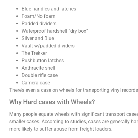
Blue handles and latches
Foam/No foam
Padded dividers
Waterproof hardshell “dry box”
Silver and Blue
Vault w/padded dividers
The Trekker
Pushbutton latches
Anthracite shell
Double rifle case
Camera case
There’s even a case on wheels for transporting vinyl records
Why Hard cases with Wheels?
Many people equate wheels with significant transport case
smaller cases. According to studies, cases are generally h
more likely to suffer abuse from freight loaders.