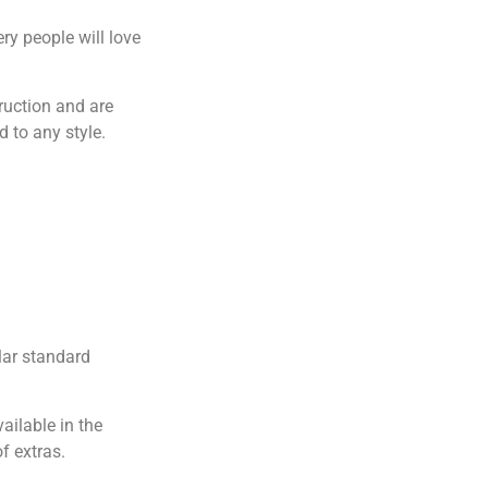
ry people will love
ruction and are
 to any style.
lar standard
ailable in the
f extras.