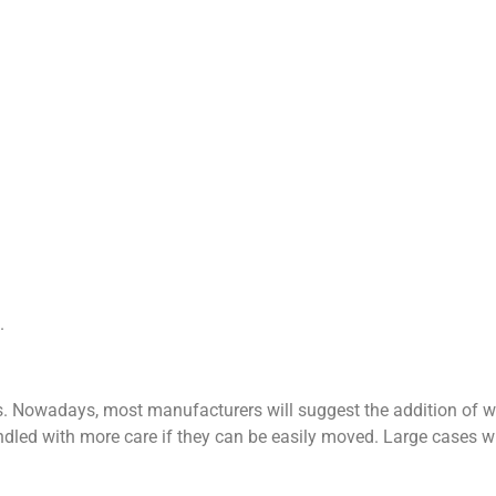
.
s. Nowadays, most manufacturers will suggest the addition of 
andled with more care if they can be easily moved. Large cases w