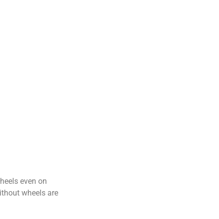
wheels even on
ithout wheels are