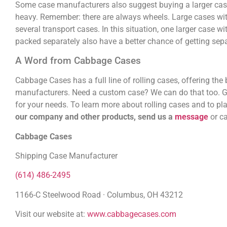
Some case manufacturers also suggest buying a larger case 
heavy. Remember: there are always wheels. Large cases with
several transport cases. In this situation, one larger case 
packed separately also have a better chance of getting separ
A Word from Cabbage Cases
Cabbage Cases has a full line of rolling cases, offering th
manufacturers. Need a custom case? We can do that too. Got
for your needs. To learn more about rolling cases and to pla
our company and other products, send us a
message
or c
Cabbage Cases
Shipping Case Manufacturer
(614) 486-2495
1166-C Steelwood Road · Columbus, OH 43212
Visit our website at:
www.cabbagecases.com