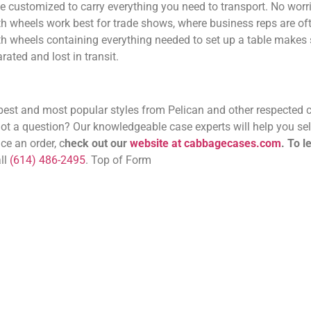
customized to carry everything you need to transport. No worrie
 wheels work best for trade shows, where business reps are ofte
with wheels containing everything needed to set up a table makes
ated and lost in transit.
e best and most popular styles from Pelican and other respected 
 a question? Our knowledgeable case experts will help you sele
ce an order, c
heck out our
website at cabbagecases.com
.
To l
all
(614) 486-2495
. Top of Form