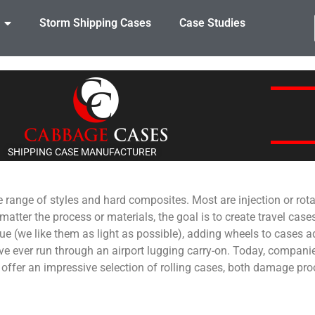
Storm Shipping Cases
Case Studies
SHIPPING CASE MANUFACTURER
e range of styles and hard composites. Most are injection or rot
er the process or materials, the goal is to create travel cases 
ssue (we like them as light as possible), adding wheels to cases 
 ever run through an airport lugging carry-on. Today, companie
s offer an impressive selection of rolling cases, both damage pro