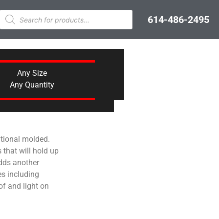
614-486-2495
Any Size
Any Quantity
ational molded.
that will hold up
adds another
s including
of and light on