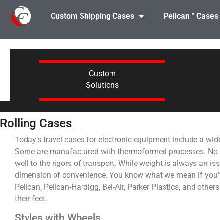
Custom Shipping Cases
Pelican™ Cases
Custom
Solutions
Rolling Cases
Today’s travel cases for electronic equipment include a wid
Some are manufactured with thermoformed processes. No matt
well to the rigors of transport. While weight is always an i
dimension of convenience. You know what we mean if you’ve
Pelican, Pelican-Hardigg, Bel-Air, Parker Plastics, and other
their feet.
Styles with Wheels