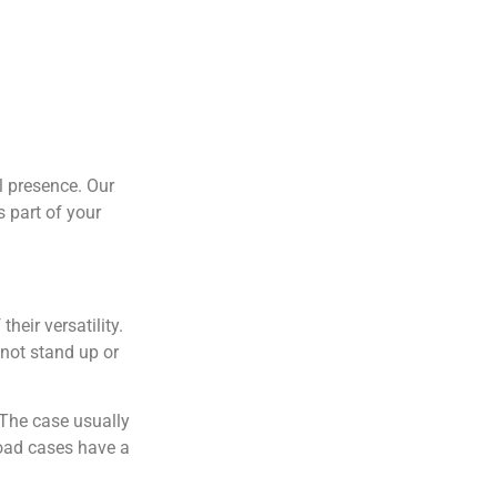
l presence. Our
 part of your
heir versatility.
not stand up or
 The case usually
Road cases have a