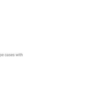
ape cases with