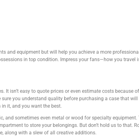
nts and equipment but will help you achieve a more professiona
sessions in top condition. Impress your fans—how you travel is
It isn’t easy to quote prices or even estimate costs because of t
sure you understand quality before purchasing a case that will 
in it, and you want the best.
tic, and sometimes even metal or wood for specialty equipment.
compartment to store your belongings. But don’t hold us to that. 
along with a slew of all creative additions.