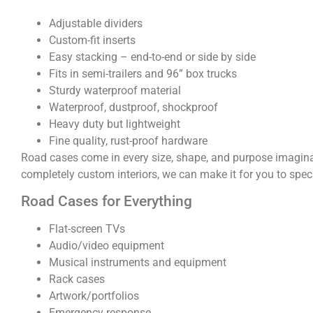
Adjustable dividers
Custom-fit inserts
Easy stacking – end-to-end or side by side
Fits in semi-trailers and 96” box trucks
Sturdy waterproof material
Waterproof, dustproof, shockproof
Heavy duty but lightweight
Fine quality, rust-proof hardware
Road cases come in every size, shape, and purpose imaginab
completely custom interiors, we can make it for you to specs
Road Cases for Everything
Flat-screen TVs
Audio/video equipment
Musical instruments and equipment
Rack cases
Artwork/portfolios
Emergency response