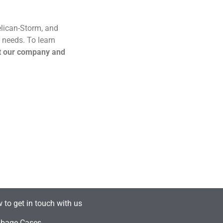
Pelican-Storm, and
 needs. To learn
t our company and
 to get in touch with us
bage Cases