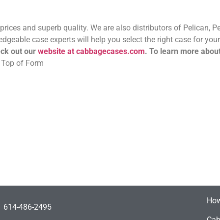
 prices and superb quality. We are also distributors of Pelican, 
eable case experts will help you select the right case for your
ck out our
website at cabbagecases.com
.
To learn more abou
. Top of Form
How
614-486-2495
Cab