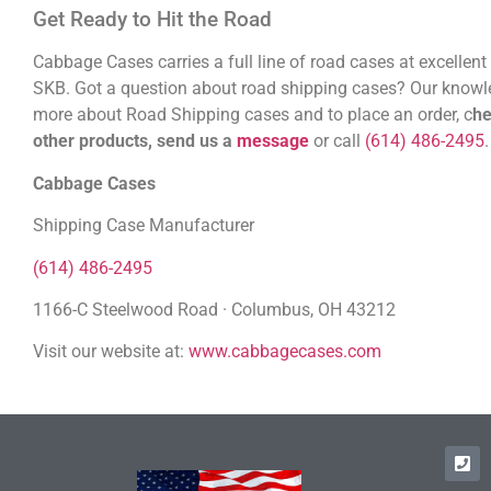
Get Ready to Hit the Road
Cabbage Cases carries a full line of road cases at excellent
SKB. Got a question about road shipping cases? Our knowledg
more about Road Shipping cases and to place an order, c
he
other products, send us a
message
or call
(614) 486-2495
Cabbage Cases
Shipping Case Manufacturer
(614) 486-2495
1166-C Steelwood Road · Columbus, OH 43212
Visit our website at:
www.cabbagecases.com