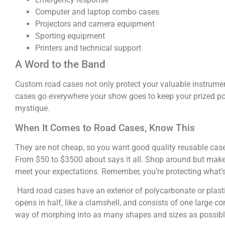
Computer and laptop combo cases
Projectors and camera equipment
Sporting equipment
Printers and technical support
A Word to the Band
Custom road cases not only protect your valuable instrume
cases go everywhere your show goes to keep your prized pos
mystique.
When It Comes to Road Cases, Know This
They are not cheap, so you want good quality reusable cases. 
From $50 to $3500 about says it all. Shop around but make 
meet your expectations. Remember, you’re protecting what’s 
Hard road cases have an exterior of polycarbonate or plas
opens in half, like a clamshell, and consists of one large 
way of morphing into as many shapes and sizes as possible, 