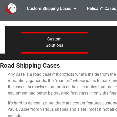
Custom Shipping Cases
Pelican™ Cases
Custom
Solutions
Road Shipping Cases
Any case is a road case if it protects what’s inside from th
romantic vagabonds, the “roadies,” whose job is to pack a
the cases themselves that protect the electronics that make
equipment had better be traveling first class in only the fin
It’s hard to generalize, but there are certain features custome
vault. Aside from various shapes and sizes, most if not all 
include: