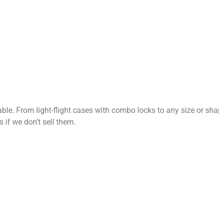
le. From light-flight cases with combo locks to any size or sh
 if we don’t sell them.