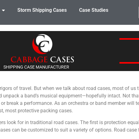
Storm Shipping Cases
Case Studies
SHIPPING CASE MANUFACTURER
e rigors of travel. But when we talk about road cases, most of us
nd unpack a band’s musical equipment—hopefully intact. Not th
 or break a performance. As an orchestra or band member will tel
est, most protective packing cases.
rs look for in traditional road cases. The first is protection equal
cases can be customized to suit a variety of options. Road case 