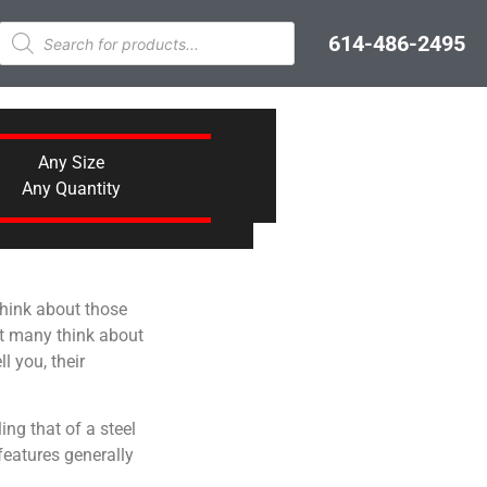
614-486-2495
Any Size
Any Quantity
 think about those
at many think about
l you, their
ing that of a steel
features generally