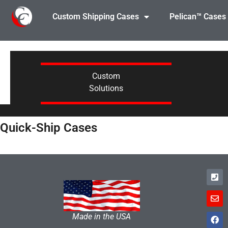
Custom Shipping Cases
Pelican™ Cases
Custom
Solutions
Quick-Ship Cases
Made in the USA