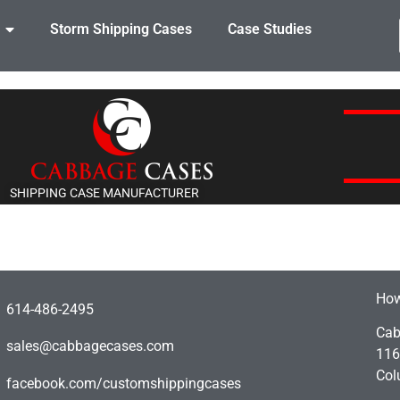
Storm Shipping Cases
Case Studies
SHIPPING CASE MANUFACTURER
How
614-486-2495
Cab
sales@cabbagecases.com
116
Col
facebook.com/customshippingcases