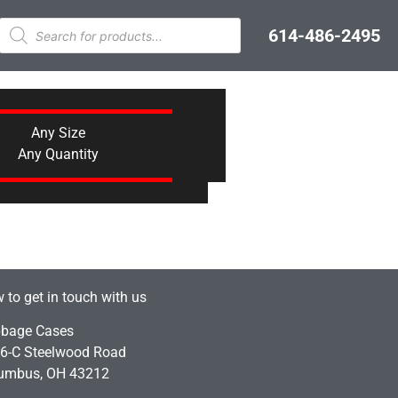
614-486-2495
Any Size
Any Quantity
 to get in touch with us
bage Cases
6-C Steelwood Road
umbus, OH 43212