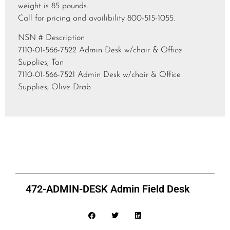
weight is 85 pounds.
Call for pricing and availibility 800-515-1055.
NSN # Description
7110-01-566-7522 Admin Desk w/chair & Office
Supplies, Tan
7110-01-566-7521 Admin Desk w/chair & Office
Supplies, Olive Drab
472-ADMIN-DESK Admin Field Desk