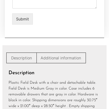
e
n
t
o
Submit
r
M
e
s
s
a
g
e
Description
Additional information
*
Description
Plastic Field Desk with a chair and detachable table.
Field Desk is Medium Gray in color. Case includes 6
removable drawers that are gray in color. Hardware is
black in color. Shipping dimensions are roughly 30.75″
wide x 21.00″ deep x 28.50″ height . Empty shipping