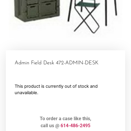
Admin Field Desk 472-ADMIN-DESK
This product is currently out of stock and
unavailable.
To order a case like this,
call us @
614-486-2495