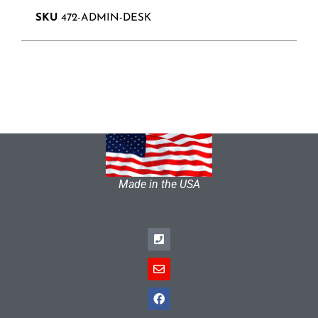
SKU
472-ADMIN-DESK
Made in the USA