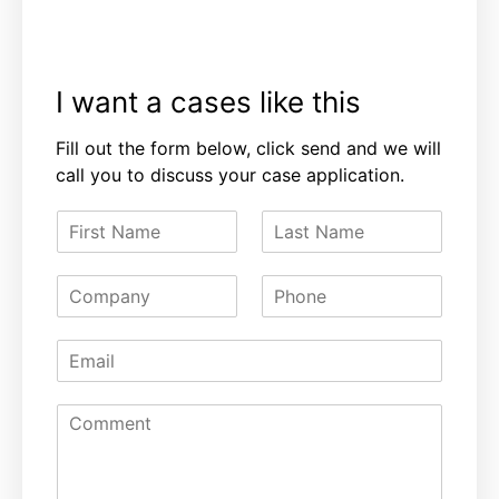
I want a cases like this
Fill out the form below, click send and we will
call you to discuss your case application.
F
L
i
a
r
s
C
P
s
t
o
h
t
N
m
o
N
a
E
p
n
a
m
m
a
e
m
e
a
n
e
C
i
y
o
l
m
*
m