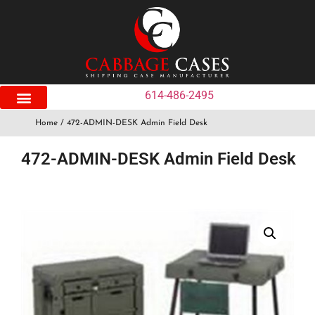
614-486-2495
Home
/ 472-ADMIN-DESK Admin Field Desk
472-ADMIN-DESK Admin Field Desk