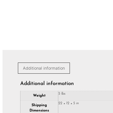
Additional information
Additional information
5 lbs
Weight
22 × 12 × 5 in
Shipping
Dimensions