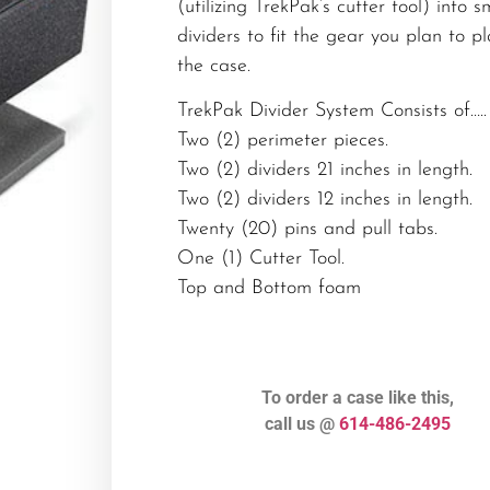
(utilizing TrekPak’s cutter tool) into s
dividers to fit the gear you plan to pl
the case.
TrekPak Divider System Consists of…..
Two (2) perimeter pieces.
Two (2) dividers 21 inches in length.
Two (2) dividers 12 inches in length.
Twenty (20) pins and pull tabs.
One (1) Cutter Tool.
Top and Bottom foam
To order a case like this,
call us @
614-486-2495