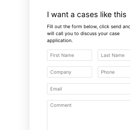
I want a cases like this
Fill out the form below, click send an
will call you to discuss your case
application.
F
L
i
a
r
s
C
P
s
t
o
h
t
N
m
o
N
a
E
p
n
a
m
m
a
e
m
e
a
n
e
C
i
y
o
l
m
*
m
e