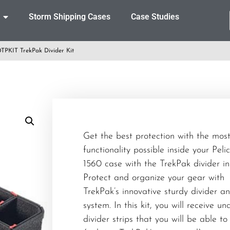
Storm Shipping Cases
Case Studies
TPKIT TrekPak Divider Kit
Get the best protection with the mos
functionality possible inside your Peli
1560 case with the TrekPak divider ins
Protect and organize your gear with
TrekPak’s innovative sturdy divider a
system. In this kit, you will receive un
divider strips that you will be able to