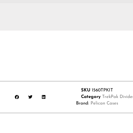
SKU
1560TPKIT
Category
TrekPak Divider
Brand:
Pelican Cases