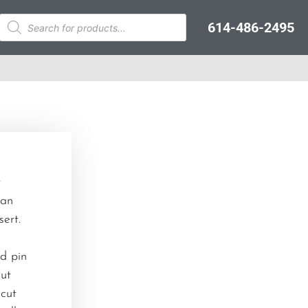
614-486-2495
t
can
ert.
nd pin
cut
 cut