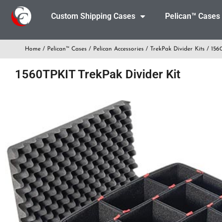
Custom Shipping Cases
Pelican™ Cases
Home
/
Pelican™ Cases
/
Pelican Accessories
/
TrekPak Divider Kits
/ 1560
1560TPKIT TrekPak Divider Kit