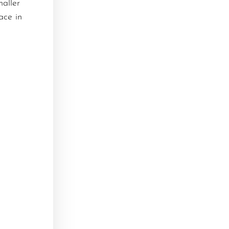
maller
ace in