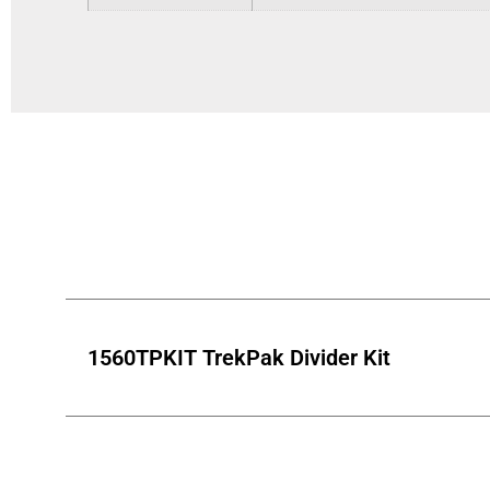
1560TPKIT TrekPak Divider Kit