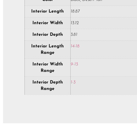
Interior Length
18.87
Interior Width
13.12
Interior Depth
3.81
Interior Length
14-18
Range
Interior Width
9-13
Range
Interior Depth
1-3
Range