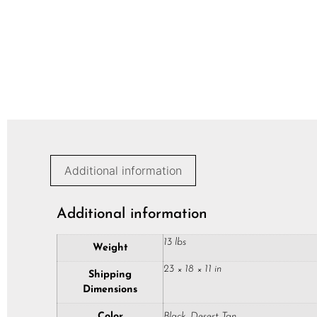
Additional information
Additional information
13 lbs
Weight
23 × 18 × 11 in
Shipping
Dimensions
Color
Black, Desert Tan