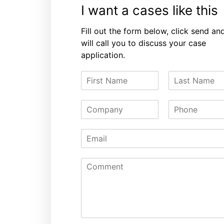
I want a cases like this
Fill out the form below, click send an
will call you to discuss your case
application.
F
L
i
a
r
s
C
P
s
t
o
h
t
N
m
o
N
a
E
p
n
a
m
m
a
e
m
e
a
n
e
C
i
y
o
l
m
*
m
e
n
t