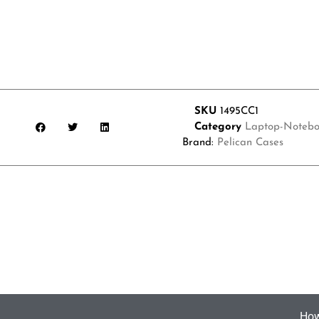
SKU
1495CC1
Category
Laptop-Notebo
Brand:
Pelican Cases
How