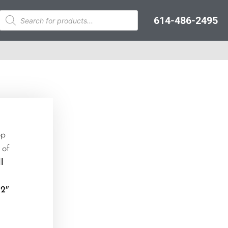
614-486-2495
op
 of
l
 2″