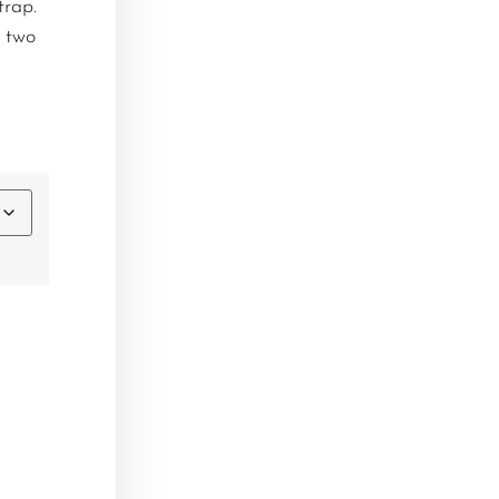
trap.
 two