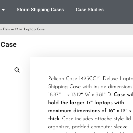
Storm Shipping Cases
Case Studies
n Deluxe 17 in. Laptop Case
 Case
Pelican Case 1495CC#1 Deluxe Lapt
Shipping Case with inside dimensions
18.87″ L x 13.12″ W x 3.81″ D.
Case wil
hold the larger 17″ laptops with
maximum dimensions of 16″ x 12″ x
thick.
Case includes attache style lid
organizer, padded computer sleeve,