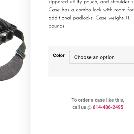
zippered utility pouch, and shoulder s
Case has a combo lock with room for
additional padlocks. Case weighs 11.1
pounds.
Color
To order a case like this,
call us @
614-486-2495