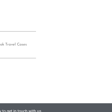
ok Travel Cases
 to get in touch with us