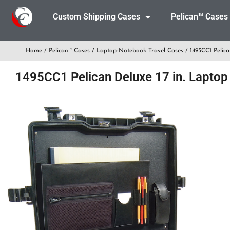
Custom Shipping Cases
Pelican™ Cases
Home
/
Pelican™ Cases
/
Laptop-Notebook Travel Cases
/ 1495CC1 Pelica
1495CC1 Pelican Deluxe 17 in. Laptop