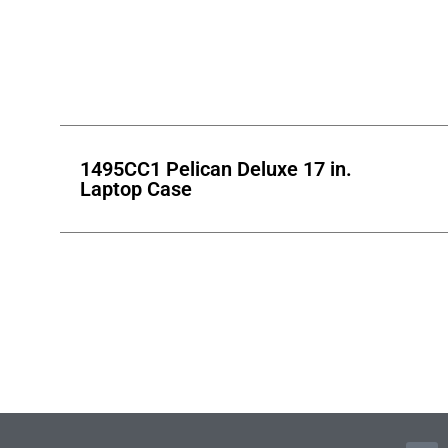
1495CC1 Pelican Deluxe 17 in.
Laptop Case