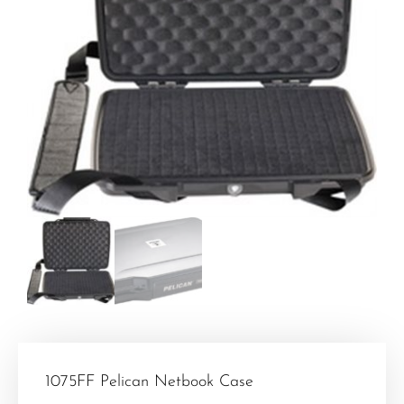
1075FF Pelican Netbook Case