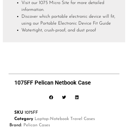
Visit our 1075 Micro Site for more detailed
information.
Discover which portable electronic device will fit,
using our Portable Electronic Device Fit Guide
Watertight, crush-proof, and dust proof
1075FF Pelican Netbook Case
SKU
1075FF
Category
Laptop-Notebook Travel Cases
Brand:
Pelican Cases