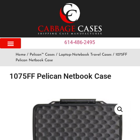
614-486-2495
Home
/
Pelican™ Cases
/
Laptop-Notebook Travel Cases
/ 1075FF
Pelican Netbook Case
1075FF Pelican Netbook Case