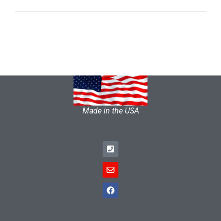
Made in the USA