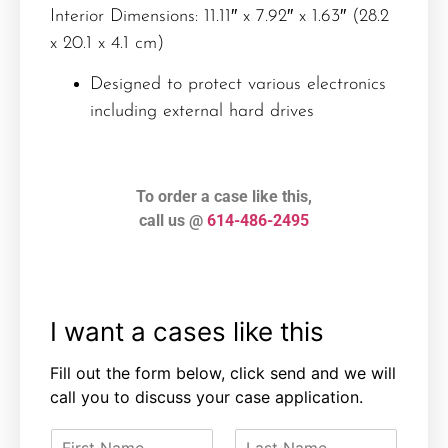
Interior Dimensions: 11.11″ x 7.92″ x 1.63″ (28.2
x 20.1 x 4.1 cm)
Designed to protect various electronics
including external hard drives
To order a case like this,
call us @
614-486-2495
I want a cases like this
Fill out the form below, click send and we will
call you to discuss your case application.
F
L