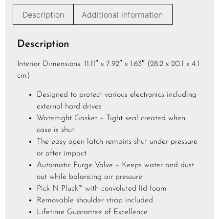
e
Description
Additional information
*
Description
Interior Dimensions: 11.11″ x 7.92″ x 1.63″ (28.2 x 20.1 x 4.1
cm)
Designed to protect various electronics including
external hard drives
Watertight Gasket – Tight seal created when
case is shut
The easy open latch remains shut under pressure
or after impact
Automatic Purge Valve – Keeps water and dust
out while balancing air pressure
Pick N Pluck™ with convoluted lid foam
Removable shoulder strap included
Lifetime Guarantee of Excellence