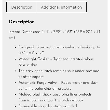
e
Description
Additional information
*
Description
Interior Dimensions: 11.11″ x 7.92″ x 1.63″ (28.2 x 20.1 x 4.1
cm)
Designed to protect most popular netbooks up to
11.3″ x 8.1″ x 1.6″
Watertight Gasket – Tight seal created when
case is shut
The easy open latch remains shut under pressure
or after impact
Automatic Purge Valve – Keeps water and dust
out while balancing air pressure
Molded plush shock absorbing liner protects
from impact and won’t scratch netbook
Removable shoulder strap included