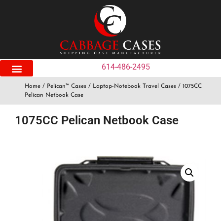
614-486-2495
Home
/
Pelican™ Cases
/
Laptop-Notebook Travel Cases
/ 1075CC
Pelican Netbook Case
1075CC Pelican Netbook Case