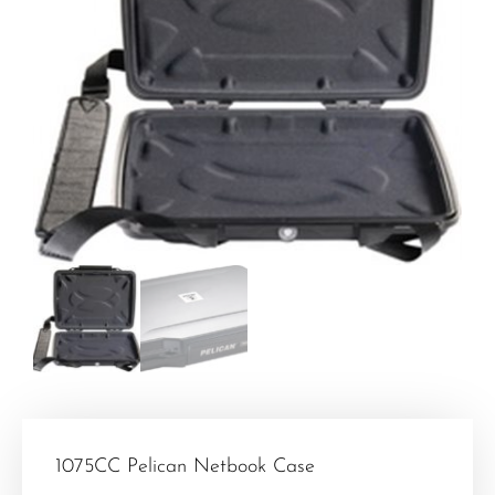
1075CC Pelican Netbook Case