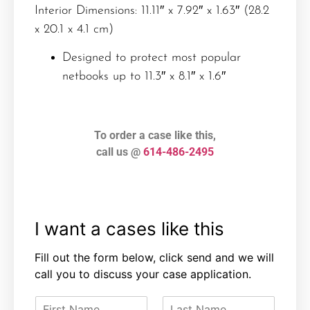
Interior Dimensions: 11.11″ x 7.92″ x 1.63″ (28.2
x 20.1 x 4.1 cm)
Designed to protect most popular
netbooks up to 11.3″ x 8.1″ x 1.6″
To order a case like this,
call us @
614-486-2495
I want a cases like this
Fill out the form below, click send and we will
call you to discuss your case application.
F
L