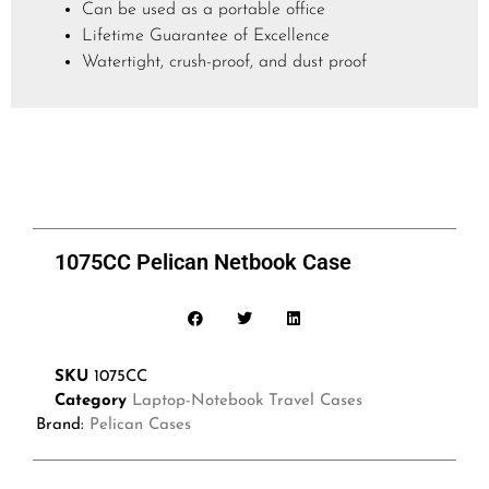
Can be used as a portable office
Lifetime Guarantee of Excellence
Watertight, crush-proof, and dust proof
1075CC Pelican Netbook Case
SKU
1075CC
Category
Laptop-Notebook Travel Cases
Brand:
Pelican Cases