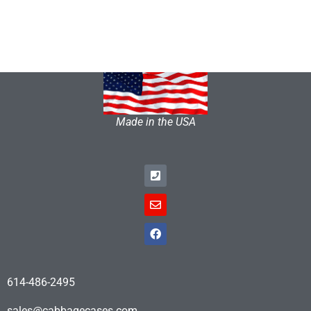
Made in the USA
614-486-2495
sales@cabbagecases.com