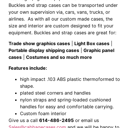
Buckles and strap cases can be transported under
your own supervision via, cars, vans, trucks, or
airlines. As with all our custom made cases, the
size and interior are custom designed to fit your
equipment. Buckles and strap cases are great for:
Trade show graphics cases
|
Light Box cases
|
Portable display
shipping cases
|
Graphic panel
cases
|
Costumes and so much more
Features include:
high impact .103 ABS plastic thermoformed to
shape.
plated steel corners and handles
nylon straps and spring-loaded cushioned
handles for easy and comfortable carrying.
Custom foam interior
Give us a call
614-486-2495
or email us
Sales@cabbagecases.com
and we will be happy to