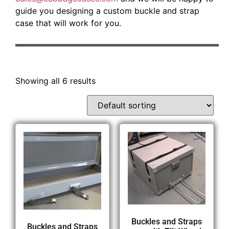
guide you designing a custom buckle and strap
case that will work for you.
Showing all 6 results
Buckles and Straps
Buckles and Straps