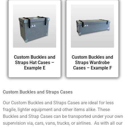
Custom Buckles and
Custom Buckles and
Straps Hat Cases –
Straps Wardrobe
Example E
Cases – Example F
Custom Buckles and Straps Cases
Our Custom Buckles and Straps Cases are ideal for less
fragile, lighter equipment and other items alike. These
Buckles and Strap Cases can be transported under your own
supervision via, cars, vans, trucks, or airlines. As with all our