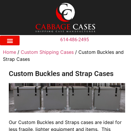
614-486-2495
Home
/
Custom Shipping Cases
/ Custom Buckles and
Strap Cases
Custom Buckles and Strap Cases
Our Custom Buckles and Straps cases are ideal for
less fragile, lighter equipment and items. This