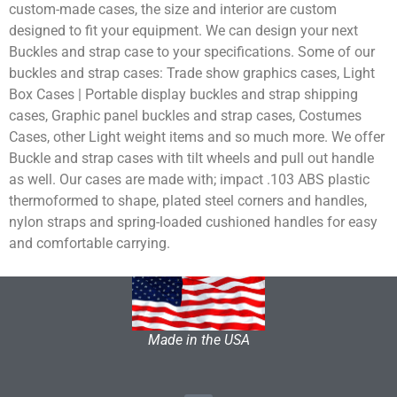
custom-made cases, the size and interior are custom
designed to fit your equipment. We can design your next
Buckles and strap case to your specifications. Some of our
buckles and strap cases: Trade show graphics cases, Light
Box Cases | Portable display buckles and strap shipping
cases, Graphic panel buckles and strap cases, Costumes
Cases, other Light weight items and so much more. We offer
Buckle and strap cases with tilt wheels and pull out handle
as well. Our cases are made with; impact .103 ABS plastic
thermoformed to shape, plated steel corners and handles,
nylon straps and spring-loaded cushioned handles for easy
and comfortable carrying.
Made in the USA