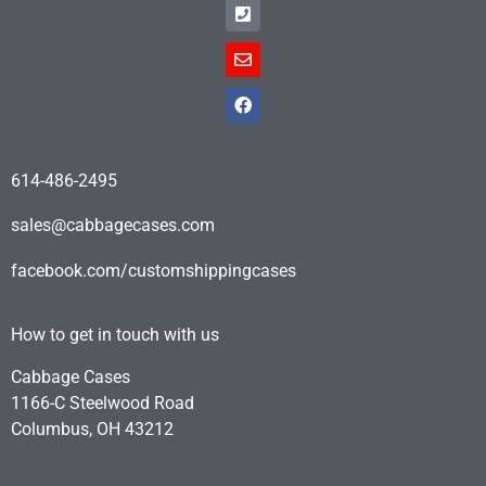
614-486-2495
sales@cabbagecases.com
facebook.com/customshippingcases
How to get in touch with us
Cabbage Cases
1166-C Steelwood Road
Columbus, OH 43212