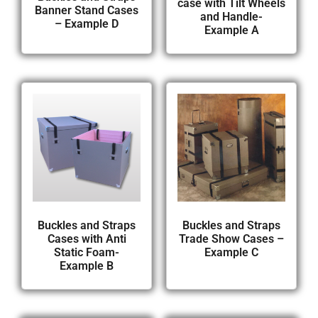
case with Tilt Wheels
Banner Stand Cases
and Handle-
– Example D
Example A
Buckles and Straps
Buckles and Straps
Cases with Anti
Trade Show Cases –
Static Foam-
Example C
Example B