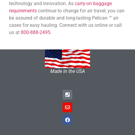
technology and innovation. As
carry-on baggage
requirements
continue to change for air travel, you can
be assured of durable and long-lasting Pelican ™ air
cases for easy hauling. Connect with us online or call
us at
800-888-2495
.
Made in the USA