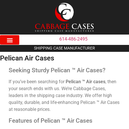
614-486-2495
SHIPPING CASE MANUFACTURER
Pelican Air Cases
Seeking Sturdy Pelican ™ Air Cases?
If you’ve been searching for
Pelican ™ Air cases
, then
your search ends with us. We’re Cabbage Cases,
leaders in the shipping case industry. We offer high
quality, durable, and life-enhancing Pelican ™ Air Cases
at reasonable prices.
Features of Pelican ™ Air Cases