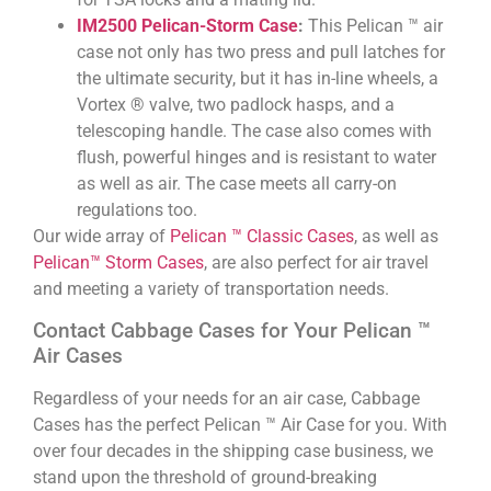
IM2500 Pelican-Storm Case
:
This Pelican ™ air
case not only has two press and pull latches for
the ultimate security, but it has in-line wheels, a
Vortex ® valve, two padlock hasps, and a
telescoping handle. The case also comes with
flush, powerful hinges and is resistant to water
as well as air. The case meets all carry-on
regulations too.
Our wide array of
Pelican ™ Classic Cases
, as well as
Pelican™ Storm Cases
, are also perfect for air travel
and meeting a variety of transportation needs.
Contact Cabbage Cases for Your Pelican ™
Air Cases
Regardless of your needs for an air case, Cabbage
Cases has the perfect Pelican ™ Air Case for you. With
over four decades in the shipping case business, we
stand upon the threshold of ground-breaking