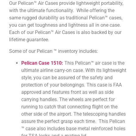
Our Pelican™ Air Cases provide lightweight portability,
with the ultimate functionality. While offering the
same rugged durability as traditional Pelican™ cases,
you can get toughness and lightness all in one case.
Each of our Pelican™ Air Cases is also backed by our
lifetime guarantee.
Some of our Pelican ™ inventory includes:
Pelican Case 1510:
This Pelican™ air case is the
ultimate airline carry-on case. With its lightweight
style, you can be assured of the safety and
protection of your belongings. This case is FAA
approved and features front as well as side
carrying handles. The wheels are perfect for
running to catch that connecting flight on the
other side of the airport. The telescoping handles
assure the perfect grasp each time. This Pelican
™ case also includes base metal reinforced holes
for TSA locks and a mating lid.