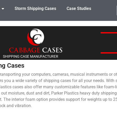
Storm Shipping Cases
Case Studies
SHIPPING CASE MANUFACTURER
ing Cases
transporting your computers, cameras, musical instruments or ot
ers you a wide variety of shipping cases for all your needs. With
Plastics cases also offer many customizable features like foam-l
l out moisture, dust and dirt, Parker Plastics heavy duty shipping
t. The interior foam option provides support for weights up to 
ock and vibration.