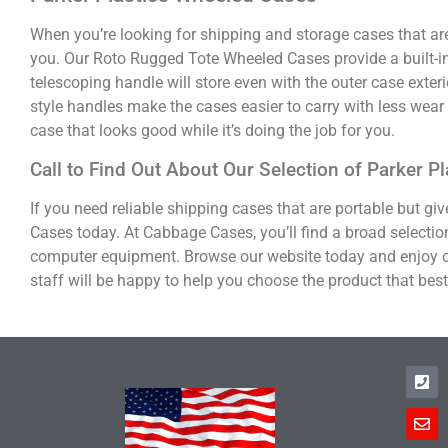
When you’re looking for shipping and storage cases that ar
you. Our Roto Rugged Tote Wheeled Cases provide a built-in 
telescoping handle will store even with the outer case exteri
style handles make the cases easier to carry with less wea
case that looks good while it’s doing the job for you.
Call to Find Out About Our Selection of Parker 
If you need reliable shipping cases that are portable but g
Cases today. At Cabbage Cases, you’ll find a broad selection
computer equipment. Browse our website today and enjoy o
staff will be happy to help you choose the product that bes