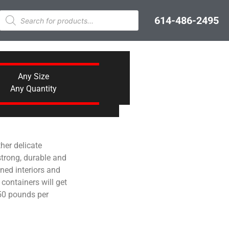
614-486-2495
Any Size
Any Quantity
her delicate
 strong, durable and
ined interiors and
 containers will get
250 pounds per