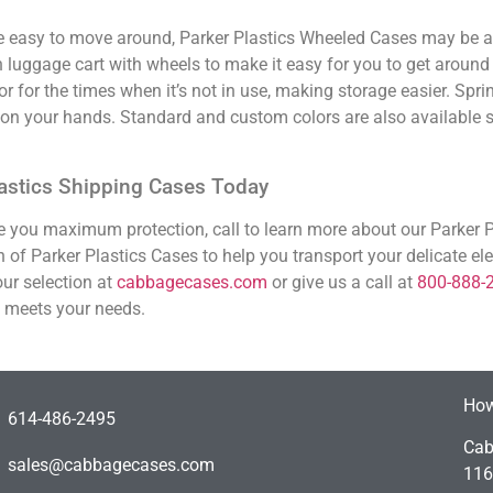
e easy to move around, Parker Plastics Wheeled Cases may be a 
luggage cart with wheels to make it easy for you to get around 
or for the times when it’s not in use, making storage easier. Spri
r on your hands. Standard and custom colors are also available 
Plastics Shipping Cases Today
ive you maximum protection, call to learn more about our Parker 
 of Parker Plastics Cases to help you transport your delicate el
ur selection at
cabbagecases.com
or give us a call at
800-888-
t meets your needs.
How
614-486-2495
Cab
sales@cabbagecases.com
116