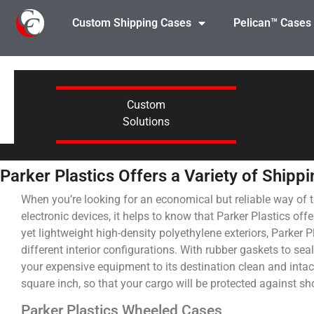
Custom Shipping Cases
Pelican™ Cases
Custom
Solutions
Parker Plastics Offers a Variety of Shipp
When you’re looking for an economical but reliable way of 
electronic devices, it helps to know that Parker Plastics off
yet lightweight high-density polyethylene exteriors, Parker 
different interior configurations. With rubber gaskets to sea
your expensive equipment to its destination clean and intac
square inch, so that your cargo will be protected against sh
Parker Plastics Wheeled Cases