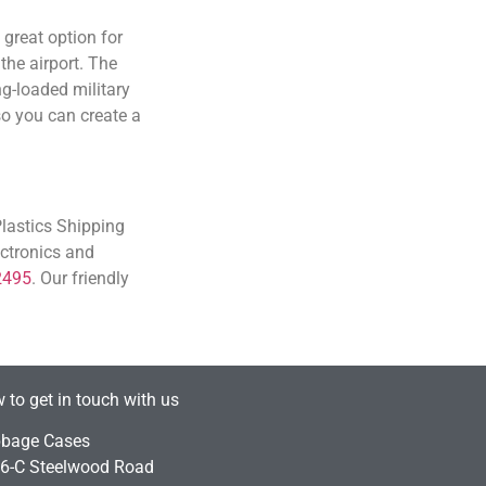
great option for
the airport. The
ng-loaded military
so you can create a
Plastics Shipping
ectronics and
2495
. Our friendly
 to get in touch with us
bage Cases
6-C Steelwood Road