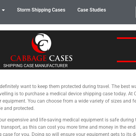
Storm Shipping Cases
Case Studies
SHIPPING CASE MANUFACTURER
definitely want to keep them protected during travel. The best 
velling is to purchase a medical device shipping case today. A
r equipment. You can choose from a wide variety of sizes and fe
e and protected.
ur expensive and life-saving medical equipment is safe during t
ansport, as this can cost you more time and money in the end. I
ng case for you. Doing so will ensure your equipment gets to its 