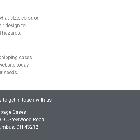
at size, color, or
ir design to
l hazards.
 shipping cases
 website today
ur needs.
 to get in touch with us
bage Cases
6-C Steelwood Road
umbus, OH 43212