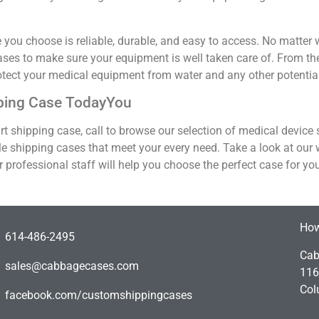
ou choose is reliable, durable, and easy to access. No matter wh
cases to make sure your equipment is well taken care of. From the
otect your medical equipment from water and any other potentia
pping Case TodayYou
-art shipping case, call to browse our selection of medical device
le shipping cases that meet your every need. Take a look at our
r professional staff will help you choose the perfect case for yo
How
614-486-2495
Cab
sales@cabbagecases.com
116
Col
facebook.com/customshippingcases