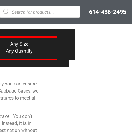
614-486-2495
Any Size
Any Quantity
way you can ensure
t Cabbage Cases, we
atures to meet all
ravel. You don’t
nstead, it is in
destination without