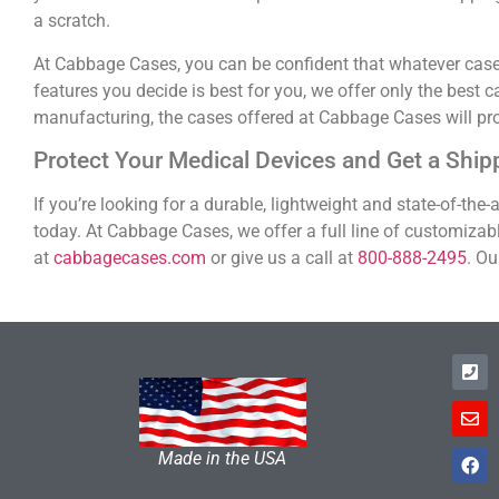
a scratch.
At Cabbage Cases, you can be confident that whatever case y
features you decide is best for you, we offer only the best 
manufacturing, the cases offered at Cabbage Cases will pr
Protect Your Medical Devices and Get a Shi
If you’re looking for a durable, lightweight and state-of-the
today. At Cabbage Cases, we offer a full line of customizab
at
cabbagecases.com
or give us a call at
800-888-2495
. Ou
Made in the USA