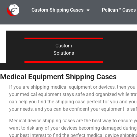
Custom Shipping Cases
Pelican™ Cases
Custom
Solutions
Medical Equipment Shipping Cases
If you are shipping medical equipment or devices, then you 
your medical equipment stays safe and organized while tra
can help you find the shipping case perfect for you and you
your needs, and you can be confident your equipment is saf
Medical device shipping cases are the best way to ensure yo
want to risk any of your devices becoming damaged during tr
your best interest to find the perfect medical device shippi