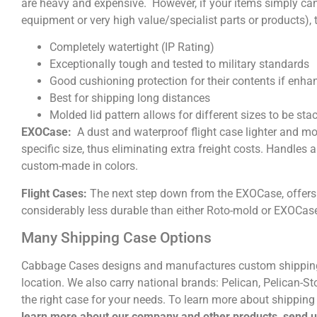
are heavy and expensive. However, if your items simply ca
equipment or very high value/specialist parts or products), 
Completely watertight (IP Rating)
Exceptionally tough and tested to military standards
Good cushioning protection for their contents if enh
Best for shipping long distances
Molded lid pattern allows for different sizes to be sta
EXOCase:
A dust and waterproof flight case lighter and mo
specific size, thus eliminating extra freight costs. Handle
custom-made in colors.
Flight Cases:
The next step down from the EXOCase, offers 
considerably less durable than either Roto-mold or EXOCas
Many Shipping Case Options
Cabbage Cases designs and manufactures custom shipping
location. We also carry national brands: Pelican, Pelican-S
the right case for your needs. To learn more about shipping 
learn more about our company and other products, send 