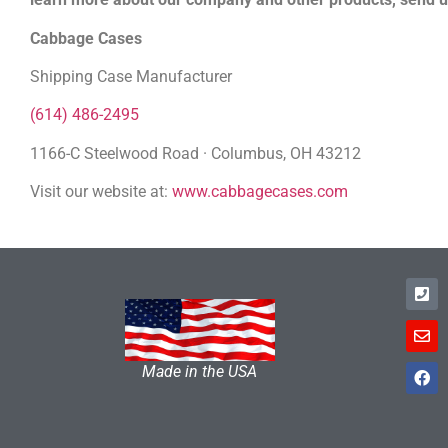
Cabbage Cases
Shipping Case Manufacturer
(614) 486-2495
1166-C Steelwood Road · Columbus, OH 43212
Visit our website at:
www.cabbagecases.com
Made in the USA