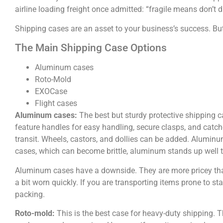
airline loading freight once admitted: “fragile means don’t 
Shipping cases are an asset to your business’s success. But 
The Main Shipping Case Options
Aluminum cases
Roto-Mold
EXOCase
Flight cases
Aluminum
cases:
The best but sturdy protective shipping ca
feature handles for easy handling, secure clasps, and catc
transit. Wheels, castors, and dollies can be added. Aluminum
cases, which can become brittle, aluminum stands up well 
Aluminum cases have a downside. They are more pricey than 
a bit worn quickly. If you are transporting items prone to s
packing.
Roto-mold:
This is the best case for heavy-duty shipping.