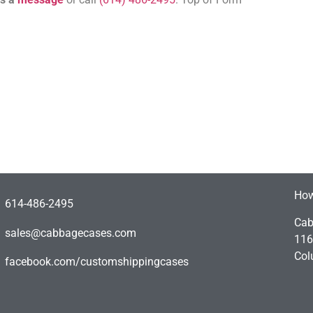
How
614-486-2495
Cab
sales@cabbagecases.com
116
Col
facebook.com/customshippingcases