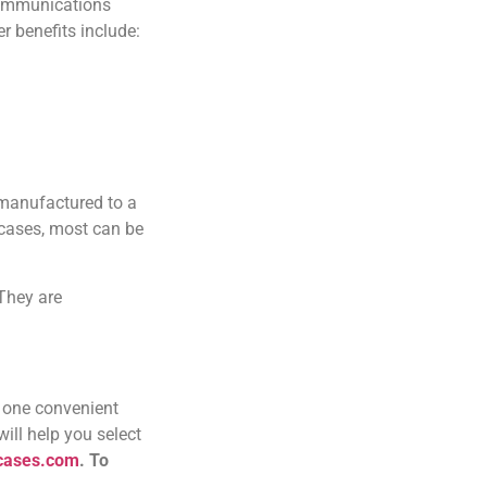
 communications
r benefits include:
 manufactured to a
 cases, most can be
They are
 one convenient
ill help you select
ecases.com
.
To