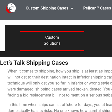
Custom Shipping Cases
Pelican™ Cases
Custom
Solutions
Let’s Talk Shipping Cases
When it comes to shipping, how you ship is at least as imp
will not get to their destination intact in inferior shipping
technique will only get you so far in inferior or wrong styl
were damaged; shipping cases arrived broken, dented. You en
facing a big replacement bill, not to mention a serious set
In this time when ships can sit offshore for days, you at l
domestically has its risks. No one knows how careful ship