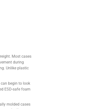
freight. Most cases
ovement during
ng. Unlike plastic
 can begin to look
roved ESD-safe foam
nally molded cases