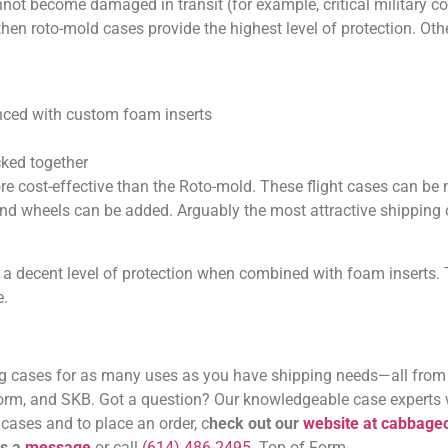
nnot become damaged in transit (for example, critical military
then roto-mold cases provide the highest level of protection. Othe
anced with custom foam inserts
cked together
re cost-effective than the Roto-mold. These flight cases can be
s and wheels can be added. Arguably the most attractive shipping
a decent level of protection when combined with foam inserts. 
e.
 cases for as many uses as you have shipping needs—all from
torm, and SKB. Got a question? Our knowledgeable case experts w
cases and to place an order, c
heck out our
website at cabbag
us a
message
or call
(614) 486-2495
. Top of Form