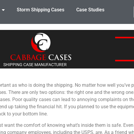
Storm Shipping Cases
Case Studies
SHIPPING CASE MANUFACTURER
ortant as who is doing the shipping. No matter how well you’ve p
 cases. There are only two options: the right one and the wrong o
e cases. Poor quality cases can lead to annoying complaints on th
d up taking the financial hit. If you planned to use the equipm
back to your bottom line.
east want the comfort of knowing what’s inside them is safe. Eve
ping company employees, including the USPS, are. As a friend w