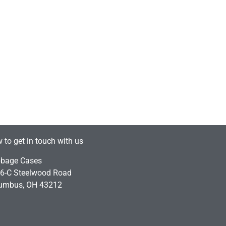
 to get in touch with us
bage Cases
6-C Steelwood Road
umbus, OH 43212