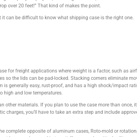
drop over 20 feet!” That kind of makes the point.
it can be difficult to know what shipping case is the right one.
se for freight applications where weight is a factor, such as air
hes so the lids can be pad-locked. Stacking corners eliminate m
 is generally easy, rust-proof, and has a high shock/impact rati
to high and low temperatures.
other materials. If you plan to use the case more than once, it
tatic charges, you’ll have to take an extra step and include app
 The complete opposite of aluminum cases, Roto-mold or rotatio