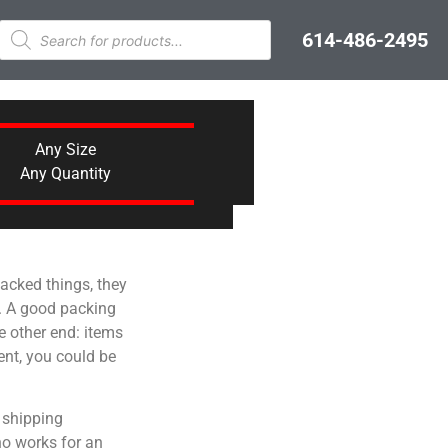
614-486-2495
Any Size
Any Quantity
acked things, they
ne. A good packing
e other end: items
ent, you could be
n shipping
ho works for an