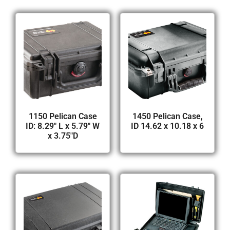
1150 Pelican Case
1450 Pelican Case,
ID: 8.29″ L x 5.79″ W
ID 14.62 x 10.18 x 6
x 3.75″D