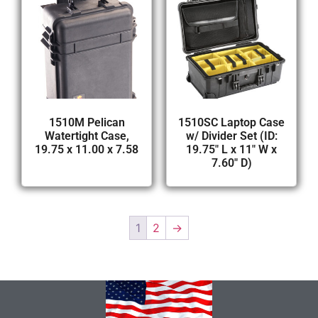
1510M Pelican
1510SC Laptop Case
Watertight Case,
w/ Divider Set (ID:
19.75 x 11.00 x 7.58
19.75″ L x 11″ W x
7.60″ D)
1
2
→