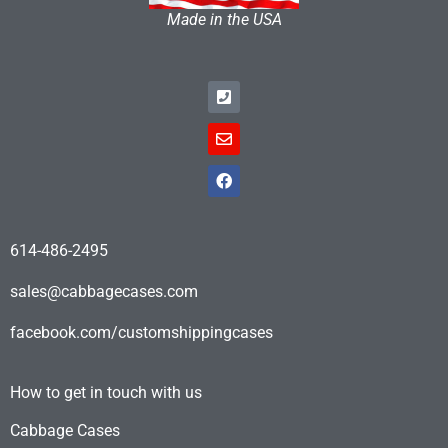
Made in the USA
614-486-2495
sales@cabbagecases.com
facebook.com/customshippingcases
How to get in touch with us
Cabbage Cases