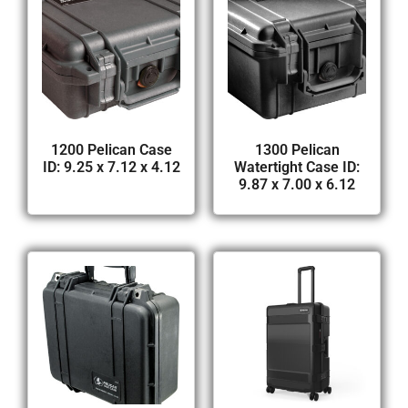
1200 Pelican Case
1300 Pelican
ID: 9.25 x 7.12 x 4.12
Watertight Case ID:
9.87 x 7.00 x 6.12