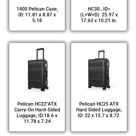
1400 Pelican Case,
HC30…ID=
ID: 11.81 x 8.87 x
(L×W×D) 25.97 x
5.18
17.63 x 10.21 in.
Pelican HC22″ATX
Pelican HC25 ATX
Carry-On Hard-Sided
Hard Sided Luggage,
Luggage, ID:18.6 x
ID: 22 x 15.7 x 8.72
11.78 x 7.24