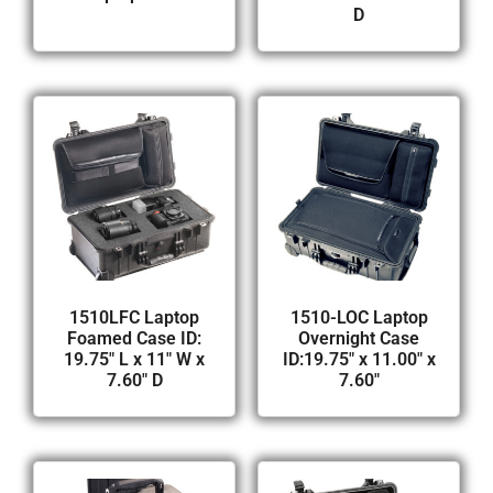
D
1510LFC Laptop
1510-LOC Laptop
Foamed Case ID:
Overnight Case
19.75″ L x 11″ W x
ID:19.75″ x 11.00″ x
7.60″ D
7.60″