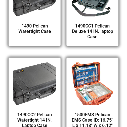
1490 Pelican
1490CC1 Pelican
Watertight Case
Deluxe 14 IN. laptop
Case
1490CC2 Pelican
1500EMS Pelican
Watertight 14 IN.
EMS Case ID: 16.75″
Laptop Case
L x 11.18″ W x 6.12″