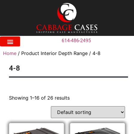
614-486-2495
Home
/ Product Interior Depth Range / 4-8
4-8
Showing 1–16 of 26 results