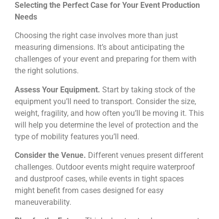
Selecting the Perfect Case for Your Event Production
Needs
Choosing the right case involves more than just
measuring dimensions. It’s about anticipating the
challenges of your event and preparing for them with
the right solutions.
Assess Your Equipment.
Start by taking stock of the
equipment you’ll need to transport. Consider the size,
weight, fragility, and how often you’ll be moving it. This
will help you determine the level of protection and the
type of mobility features you’ll need.
Consider the Venue.
Different venues present different
challenges. Outdoor events might require waterproof
and dustproof cases, while events in tight spaces
might benefit from cases designed for easy
maneuverability.