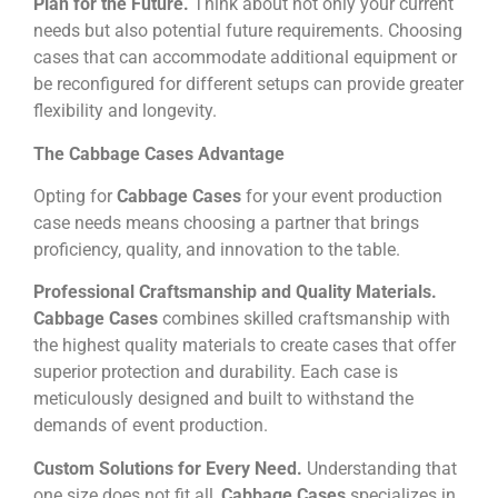
Plan for the Future.
Think about not only your current
needs but also potential future requirements. Choosing
cases that can accommodate additional equipment or
be reconfigured for different setups can provide greater
flexibility and longevity.
The Cabbage Cases Advantage
Opting for
Cabbage Cases
for your event production
case needs means choosing a partner that brings
proficiency, quality, and innovation to the table.
Professional Craftsmanship and Quality Materials.
Cabbage Cases
combines skilled craftsmanship with
the highest quality materials to create cases that offer
superior protection and durability. Each case is
meticulously designed and built to withstand the
demands of event production.
Custom Solutions for Every Need.
Understanding that
one size does not fit all,
Cabbage Cases
specializes in