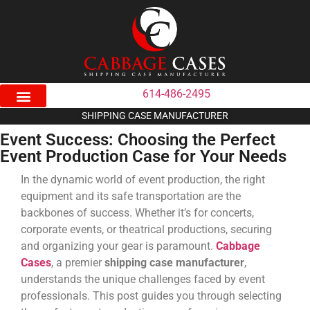
614-486-2495
SHIPPING CASE MANUFACTURER
Event Success: Choosing the Perfect
Event Production Case for Your Needs
In the dynamic world of event production, the right
equipment and its safe transportation are the
backbones of success. Whether it’s for concerts,
corporate events, or theatrical productions, securing
and organizing your gear is paramount.
Cabbage
Cases
, a premier
shipping case manufacturer
,
understands the unique challenges faced by event
professionals. This post guides you through selecting