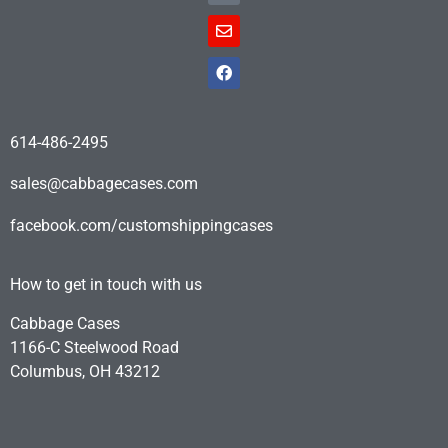
614-486-2495
sales@cabbagecases.com
facebook.com/customshippingcases
How to get in touch with us
Cabbage Cases
1166-C Steelwood Road
Columbus, OH 43212