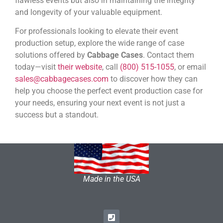
flawless events but also in maintaining the integrity
and longevity of your valuable equipment.
For professionals looking to elevate their event
production setup, explore the wide range of case
solutions offered by
Cabbage Cases
. Contact them
today—visit
their website
, call
(800) 515-1055
, or email
sales@cabbagecases.com
to discover how they can
help you choose the perfect event production case for
your needs, ensuring your next event is not just a
success but a standout.
Made in the USA