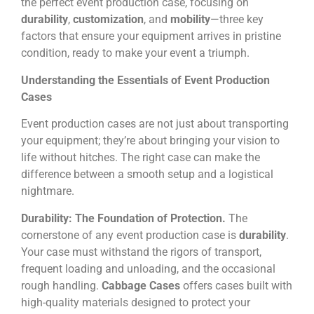
the perfect event production case, focusing on
durability
,
customization
, and
mobility
—three key
factors that ensure your equipment arrives in pristine
condition, ready to make your event a triumph.
Understanding the Essentials of Event Production
Cases
Event production cases are not just about transporting
your equipment; they’re about bringing your vision to
life without hitches. The right case can make the
difference between a smooth setup and a logistical
nightmare.
Durability: The Foundation of Protection.
The
cornerstone of any event production case is
durability
.
Your case must withstand the rigors of transport,
frequent loading and unloading, and the occasional
rough handling.
Cabbage Cases
offers cases built with
high-quality materials designed to protect your