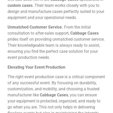
custom cases
. Their team works closely with you to
design and manufacture cases perfectly suited to your
equipment and your operational needs.
Unmatched Customer Service.
From the initial
consultation to after-sales support,
Cabbage Cases
prides itself on providing unmatched customer service.
Their knowledgeable team is always ready to assist,
ensuring you find the perfect case solution for your
event production needs.
Elevating Your Event Production
The right event production case is a critical component
of any successful event. By focusing on durability,
customization, and mobility, and choosing a trusted
manufacturer like
Cabbage Cases
, you can ensure
your equipment is protected, organized, and ready to
go when you are. This not only helps in delivering