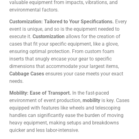
valuable equipment from impacts, vibrations, and
environmental factors.
Customization: Tailored to Your Specifications.
Every
event is unique, and so is the equipment needed to
execute it.
Customization
allows for the creation of
cases that fit your specific equipment, like a glove,
ensuring optimal protection. From custom foam
inserts that snugly encase your gear to specific
dimensions that accommodate your largest items,
Cabbage Cases
ensures your case meets your exact
needs.
Mobility: Ease of Transport.
In the fast-paced
environment of event production,
mobility
is key. Cases
equipped with features like wheels and telescoping
handles can significantly ease the burden of moving
heavy equipment, making setups and breakdowns
quicker and less labor-intensive.