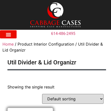
614-486-2495
Home
/ Product Interior Configuration / Util Divider &
Lid Organizr
Util Divider & Lid Organizr
Showing the single result