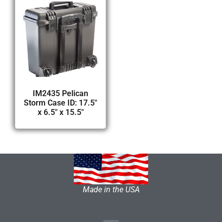
IM2435 Pelican
Storm Case ID: 17.5″
x 6.5″ x 15.5″
Made in the USA