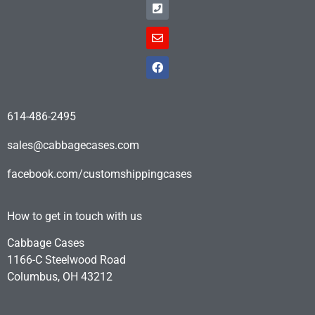
614-486-2495
sales@cabbagecases.com
facebook.com/customshippingcases
How to get in touch with us
Cabbage Cases
1166-C Steelwood Road
Columbus, OH 43212