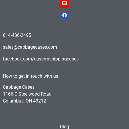
614-486-2495
sales@cabbagecases.com
facebook.com/customshippingcases
How to get in touch with us
Cabbage Cases
1166-C Steelwood Road
Columbus, OH 43212
Blog