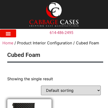
614-486-2495
Home
/ Product Interior Configuration / Cubed Foam
Cubed Foam
Showing the single result