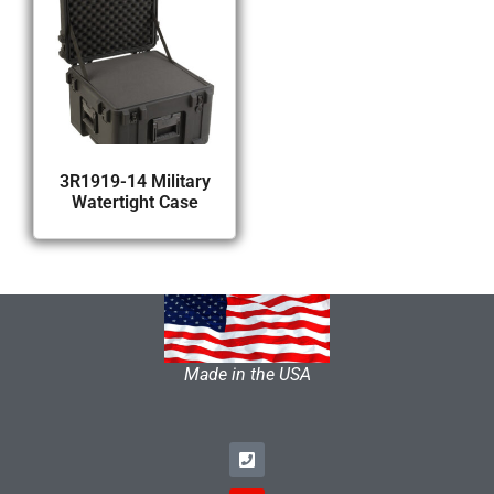
3R1919-14 Military
Watertight Case
Made in the USA