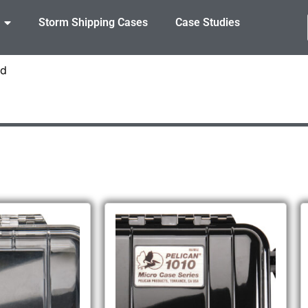
Storm Shipping Cases
Case Studies
id