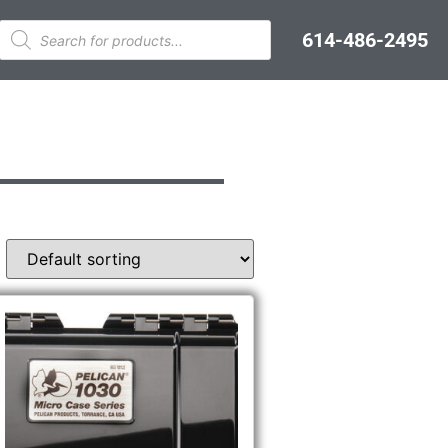
614-486-2495