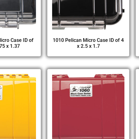
icro Case ID of
1010 Pelican Micro Case ID of 4
75 x 1.37
x 2.5 x 1.7