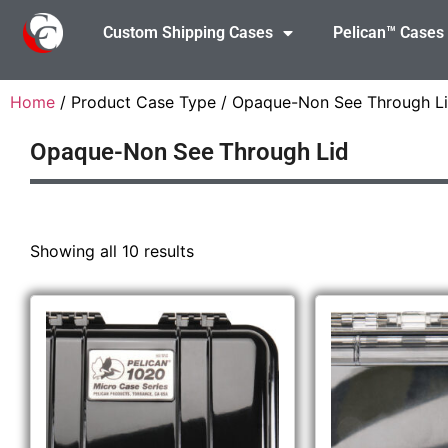
Custom Shipping Cases
Pelican™ Cases
Home
/ Product Case Type / Opaque-Non See Through L
Opaque-Non See Through Lid
Showing all 10 results