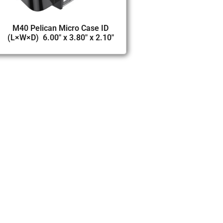
M40 Pelican Micro Case ID
(L×W×D) 6.00″ x 3.80″ x 2.10″