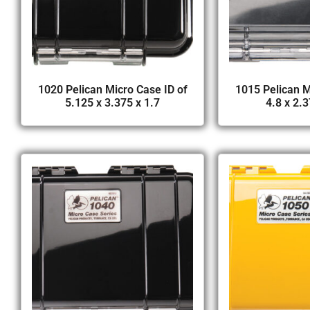
1020 Pelican Micro Case ID of
1015 Pelican M
5.125 x 3.375 x 1.7
4.8 x 2.3