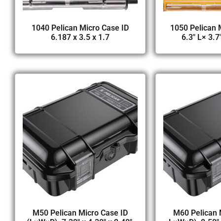
1040 Pelican Micro Case ID
1050 Pelican 
6.187 x 3.5 x 1.7
6.3″ L× 3.7
M50 Pelican Micro Case ID
M60 Pelican 