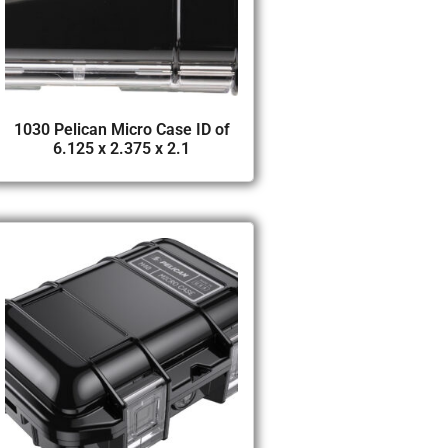
1030 Pelican Micro Case ID of
6.125 x 2.375 x 2.1