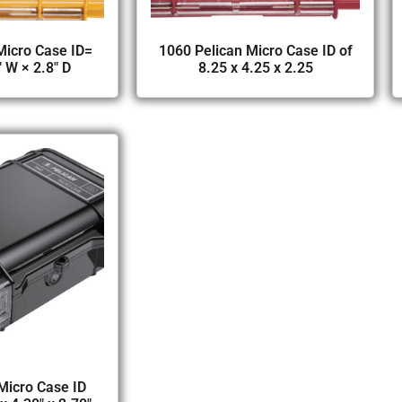
Micro Case ID=
1060 Pelican Micro Case ID of
″ W × 2.8″ D
8.25 x 4.25 x 2.25
Micro Case ID