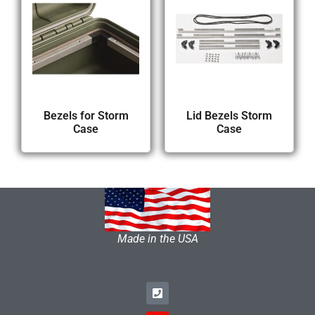
Bezels for Storm
Lid Bezels Storm
Case
Case
Made in the USA