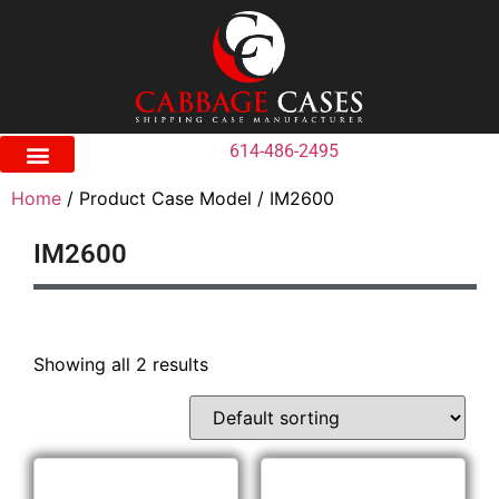
614-486-2495
Home
/ Product Case Model / IM2600
IM2600
Showing all 2 results