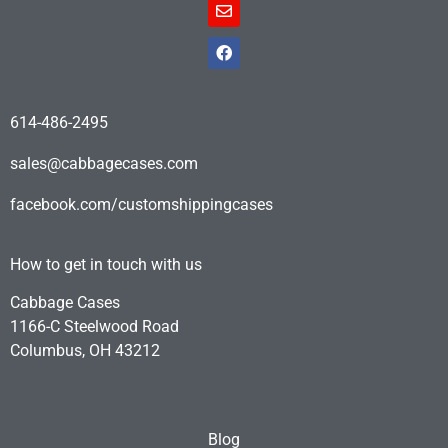
614-486-2495
sales@cabbagecases.com
facebook.com/customshippingcases
How to get in touch with us
Cabbage Cases
1166-C Steelwood Road
Columbus, OH 43212
Blog