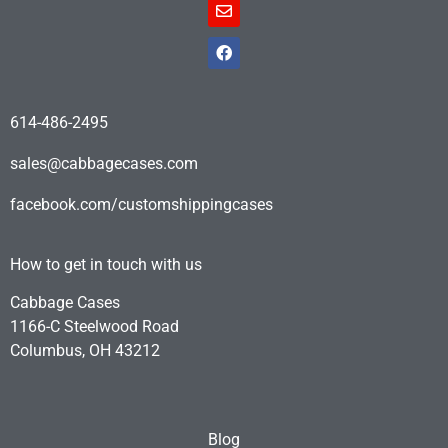
614-486-2495
sales@cabbagecases.com
facebook.com/customshippingcases
How to get in touch with us
Cabbage Cases
1166-C Steelwood Road
Columbus, OH 43212
Blog