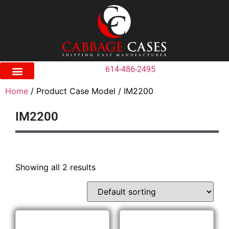
614-486-2495
Home
/ Product Case Model / IM2200
IM2200
Showing all 2 results