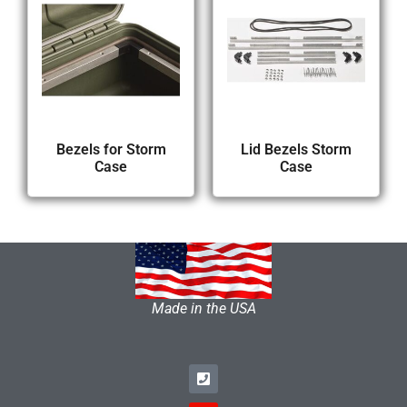
Bezels for Storm
Lid Bezels Storm
Case
Case
Made in the USA