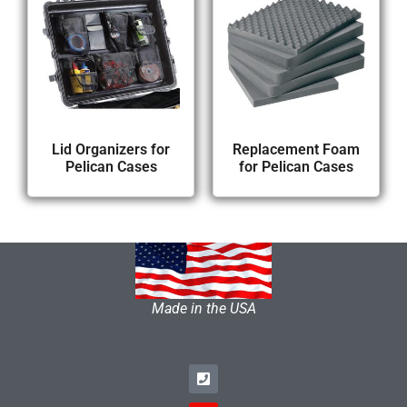
Lid Organizers for
Replacement Foam
Pelican Cases
for Pelican Cases
Made in the USA