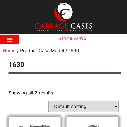
614-486-2495
Home
/ Product Case Model / 1630
1630
Showing all 2 results