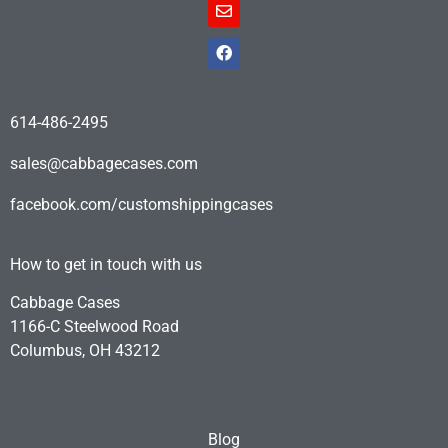
614-486-2495
sales@cabbagecases.com
facebook.com/customshippingcases
How to get in touch with us
Cabbage Cases
1166-C Steelwood Road
Columbus, OH 43212
Blog