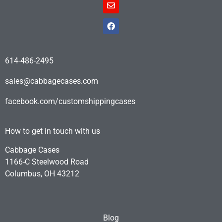
614-486-2495
sales@cabbagecases.com
facebook.com/customshippingcases
How to get in touch with us
Cabbage Cases
1166-C Steelwood Road
Columbus, OH 43212
Blog