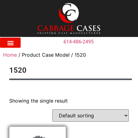
614-486-2495
Home
/ Product Case Model / 1520
1520
Showing the single result