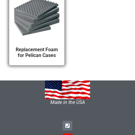
Replacement Foam
for Pelican Cases
Made in the USA