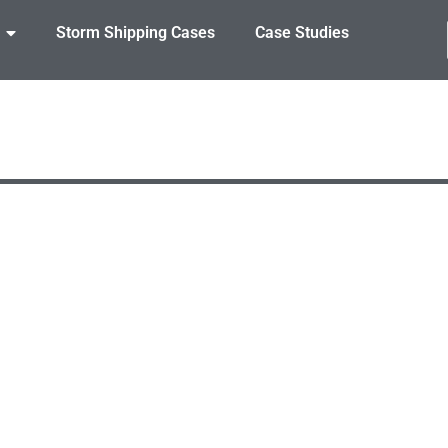
Storm Shipping Cases
Case Studies