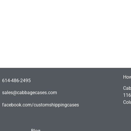
How
614-486-2495
Cab
sales@cabbagecases.com
116
Col
facebook.com/customshippingcases
Blog