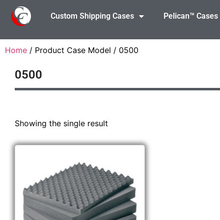
Custom Shipping Cases
Pelican™ Cases
Home
/ Product Case Model / 0500
0500
Showing the single result