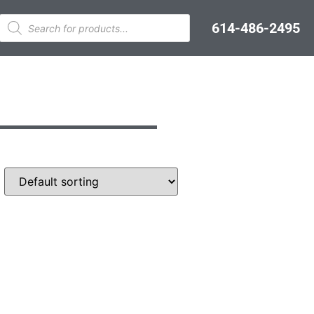
614-486-2495