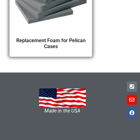
Replacement Foam for Pelican
Cases
Made in the USA