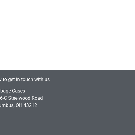
 to get in touch with us
bage Cases
6-C Steelwood Road
umbus, OH 43212