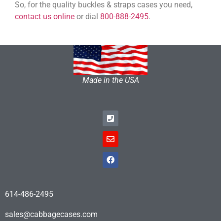
So, for the quality buckles & straps cases you need,
contact us online
or dial
800-888-2495
.
Made in the USA
614-486-2495
sales@cabbagecases.com