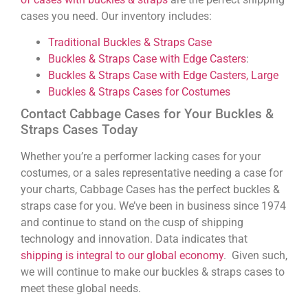
cases you need. Our inventory includes:
Traditional Buckles & Straps Case
Buckles & Straps Case with Edge Casters
:
Buckles & Straps Case with Edge Casters, Large
Buckles & Straps Cases for Costumes
Contact Cabbage Cases for Your Buckles &
Straps Cases Today
Whether you’re a performer lacking cases for your
costumes, or a sales representative needing a case for
your charts, Cabbage Cases has the perfect buckles &
straps case for you. We’ve been in business since 1974
and continue to stand on the cusp of shipping
technology and innovation. Data indicates that
shipping is integral to our global economy
. Given such,
we will continue to make our buckles & straps cases to
meet these global needs.