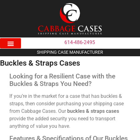
614-486-2495
SHIPPING CASE MANUFACTURER
Buckles & Straps Cases
Looking for a Resilient Case with the
Buckles & Straps You Need?
If you’re in the market for a case that has buckles &
straps, then consider purchasing your shipping case
from Cabbage Cases. Our
buckles & straps cases
provide the added security you need to transport
anything of value you have.
Features & Specifications of Our Buckles