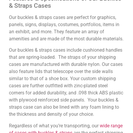
& Straps Cases
Our buckles & straps cases are perfect for graphics,
panels, signs, displays, costumes, portfolios, items in
an exhibit, and more. They feature an array of
amenities and are made of the most durable materials.
Our buckles & straps cases include cushioned handles
that are spring-loaded. The straps of your shipping
cases are manufactured with durable nylon. Our cases
also feature lids that telescope over the side walls
similar to that of a shoe box. Your custom shipping
cases are further outfitted with zinc-plated steel
corners for added durability, and .098 thick ABS plastic
with plywood reinforced side panels. Your buckles &
straps case can also be lined with any foam lining to
the thickness and density of your choice.
Regardless of what you’re transporting, our
wide range
of cases with buckles & straps
are the perfect shipping