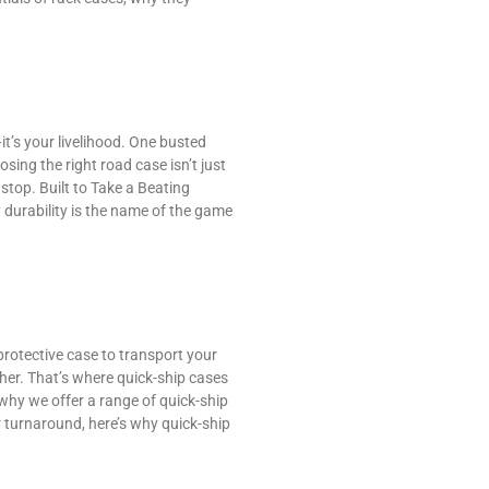
it’s your livelihood. One busted
sing the right road case isn’t just
stop. Built to Take a Beating
 durability is the name of the game
protective case to transport your
ither. That’s where quick-ship cases
hy we offer a range of quick-ship
r turnaround, here’s why quick-ship