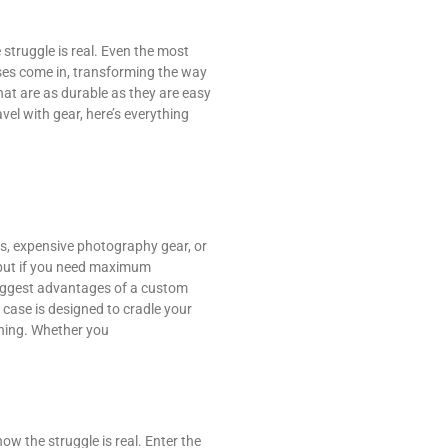
struggle is real. Even the most
ses come in, transforming the way
at are as durable as they are easy
vel with gear, here’s everything
ics, expensive photography gear, or
 but if you need maximum
 biggest advantages of a custom
m case is designed to cradle your
oning. Whether you
w the struggle is real. Enter the