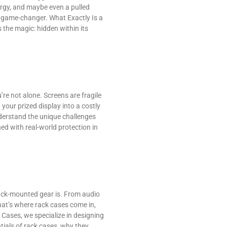
ergy, and maybe even a pulled
a game-changer. What Exactly Is a
 the magic: hidden within its
’re not alone. Screens are fragile
your prized display into a costly
nderstand the unique challenges
ed with real-world protection in
rack-mounted gear is. From audio
hat’s where rack cases come in,
Cases, we specialize in designing
tials of rack cases, why they