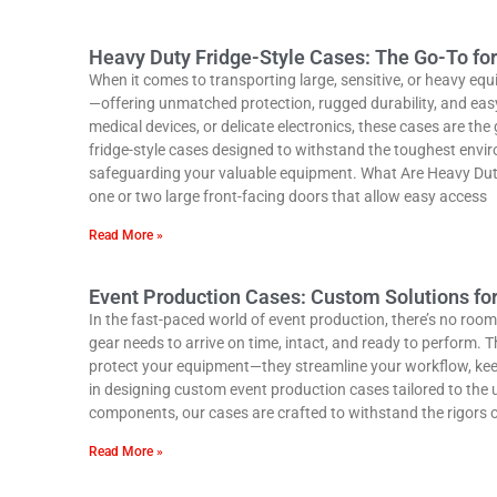
Heavy Duty Fridge-Style Cases: The Go-To fo
When it comes to transporting large, sensitive, or heavy eq
—offering unmatched protection, rugged durability, and easy
medical devices, or delicate electronics, these cases are th
fridge-style cases designed to withstand the toughest envi
safeguarding your valuable equipment. What Are Heavy Duty F
one or two large front-facing doors that allow easy access
Read More »
Event Production Cases: Custom Solutions fo
In the fast-paced world of event production, there’s no room 
gear needs to arrive on time, intact, and ready to perform.
protect your equipment—they streamline your workflow, kee
in designing custom event production cases tailored to the
components, our cases are crafted to withstand the rigors 
Read More »