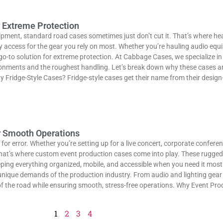
r Extreme Protection
uipment, standard road cases sometimes just don’t cut it. That’s where he
 access for the gear you rely on most. Whether you’re hauling audio equi
e go-to solution for extreme protection. At Cabbage Cases, we specialize 
ronments and the roughest handling. Let’s break down why these cases are
ridge-Style Cases? Fridge-style cases get their name from their design—t
r Smooth Operations
for error. Whether you’re setting up for a live concert, corporate conferen
 That’s where custom event production cases come into play. These rugged,
ping everything organized, mobile, and accessible when you need it most
 unique demands of the production industry. From audio and lighting gea
of the road while ensuring smooth, stress-free operations. Why Event Pro
1
2
3
4