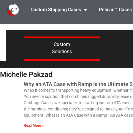
Custom Shipping Cases
Pelican™ Cases
Custom
Solutions
Michelle Pakzad
Why an ATA Case with Ramp Is the Ultimate S
When it comes to transporting heavy equipment, whether it’s f
You need a solution that combines rugged durability, ease 
Cabbage Cases, we specialize in crafting custom ATA cases wi
the harshest conditions; they’re designed to make your life e
equipment. What Is an ATA Case with a Ramp? An ATA case r
Read More »