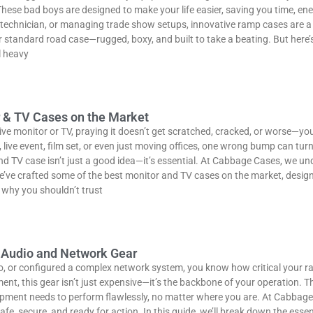
hese bad boys are designed to make your life easier, saving you time, en
V technician, or managing trade show setups, innovative ramp cases are 
 standard road case—rugged, boxy, and built to take a beating. But here’s
l heavy
r & TV Cases on the Market
ive monitor or TV, praying it doesn’t get scratched, cracked, or worse—you
live event, film set, or even just moving offices, one wrong bump can turn 
and TV case isn’t just a good idea—it’s essential. At Cabbage Cases, we u
e’ve crafted some of the best monitor and TV cases on the market, design
 why you shouldn’t trust
r Audio and Network Gear
dio, or configured a complex network system, you know how critical your 
nt, this gear isn’t just expensive—it’s the backbone of your operation. T
ipment needs to perform flawlessly, no matter where you are. At Cabbage 
, secure, and ready for action. In this guide, we’ll break down the essen