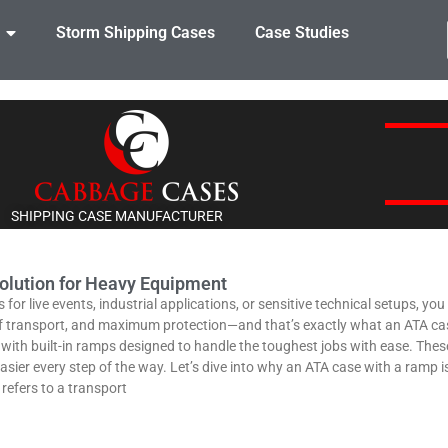
Storm Shipping Cases
Case Studies
SHIPPING CASE MANUFACTURER
olution for Heavy Equipment
or live events, industrial applications, or sensitive technical setups, yo
of transport, and maximum protection—and that’s exactly what an ATA cas
th built-in ramps designed to handle the toughest jobs with ease. These c
asier every step of the way. Let’s dive into why an ATA case with a ramp i
efers to a transport