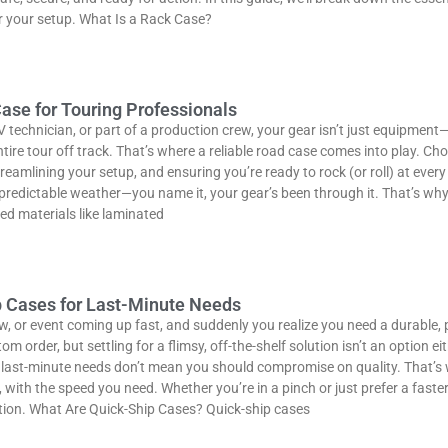
r your setup. What Is a Rack Case?
ase for Touring Professionals
V technician, or part of a production crew, your gear isn’t just equipment—
re tour off track. That’s where a reliable road case comes into play. Choo
eamlining your setup, and ensuring you’re ready to rock (or roll) at every 
npredictable weather—you name it, your gear’s been through it. That’s why
d materials like laminated
p Cases for Last-Minute Needs
w, or event coming up fast, and suddenly you realize you need a durable, 
 order, but settling for a flimsy, off-the-shelf solution isn’t an option e
last-minute needs don’t mean you should compromise on quality. That’s w
with the speed you need. Whether you’re in a pinch or just prefer a faste
ction. What Are Quick-Ship Cases? Quick-ship cases