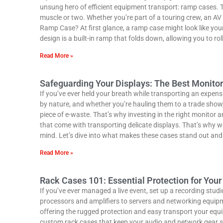
unsung hero of efficient equipment transport: ramp cases. T
muscle or two. Whether you’re part of a touring crew, an A
Ramp Case? At first glance, a ramp case might look like your
design is a built-in ramp that folds down, allowing you to rol
Read More »
Safeguarding Your Displays: The Best Monito
If you’ve ever held your breath while transporting an expens
by nature, and whether you’re hauling them to a trade show, 
piece of e-waste. That’s why investing in the right monitor 
that come with transporting delicate displays. That’s why w
mind. Let’s dive into what makes these cases stand out and
Read More »
Rack Cases 101: Essential Protection for You
If you’ve ever managed a live event, set up a recording stu
processors and amplifiers to servers and networking equipme
offering the rugged protection and easy transport your equ
custom rack cases that keep your audio and network gear safe