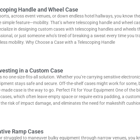
escoping Handle and Wheel Case
orts, across event venues, or down endless hotel hallways, you know the 
simple feature—mobility. That’s where telescoping handle and wheel ca
cialize in designing custom cases with telescoping handles and wheels th
ional, or just someone who’s tired of breaking a sweat every time you tra
tless mobility. Why Choose a Case with a Telescoping Handle
nvesting in a Custom Case
 no one-size-fits-all solution. Whether you’re carrying sensitive electron
uipment stays safe and secure. Off-the-shelf cases might work for some,
ilor-made case is the way to go. Perfect Fit for Your Equipment One of the
eric cases, which often leave empty space or require extra padding, a custo
es the risk of impact damage, and eliminates the need for makeshift cushi
vative Ramp Cases
k or struggled to maneuver bulky equipment through narrow venues, you kno