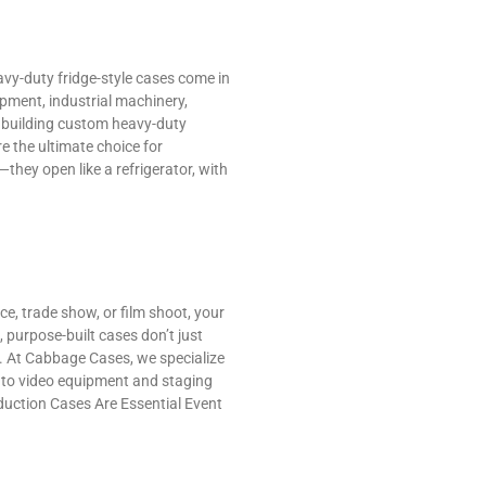
avy-duty fridge-style cases come in
pment, industrial machinery,
in building custom heavy-duty
 the ultimate choice for
hey open like a refrigerator, with
ce, trade show, or film shoot, your
 purpose-built cases don’t just
. At Cabbage Cases, we specialize
r to video equipment and staging
duction Cases Are Essential Event