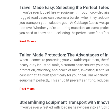
Travel Made Easy: Selecting the Perfect Tel
If you’ve ever lugged heavy equipment through crowded airp
rugged road cases can become a burden when they lack one 
you transport your valuable gear. At Cabbage Cases, we spe
to move. Whether you’re a touring musician, an event profess
you need to know about selecting the perfect case for effor
Read More »
Tailor-Made Protection: The Advantages of I
When it comes to protecting your valuable equipment, there’s
heavy-duty industrial tools, a custom case ensures your eq
protection, efficiency, and peace of mind, investing in a ta
case is that it’s built specifically for your gear. Unlike gen
equipment perfectly. This snug fit prevents shifting, reduc
Read More »
Streamlining Equipment Transport with Inno
If you’ve ever wrestled with loading heavy gear into a truc