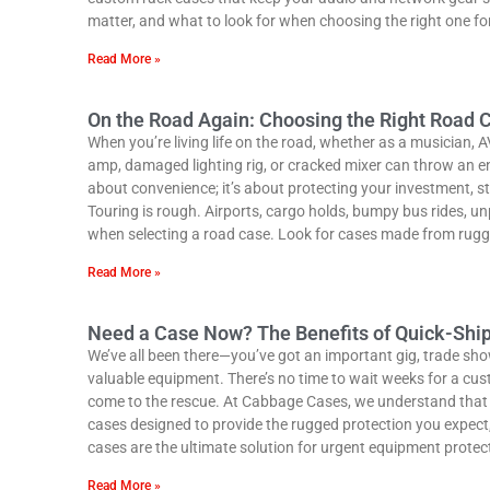
matter, and what to look for when choosing the right one fo
Read More »
On the Road Again: Choosing the Right Road C
When you’re living life on the road, whether as a musician, A
amp, damaged lighting rig, or cracked mixer can throw an enti
about convenience; it’s about protecting your investment, str
Touring is rough. Airports, cargo holds, bumpy bus rides, u
when selecting a road case. Look for cases made from rugge
Read More »
Need a Case Now? The Benefits of Quick-Shi
We’ve all been there—you’ve got an important gig, trade sho
valuable equipment. There’s no time to wait weeks for a custom
come to the rescue. At Cabbage Cases, we understand that 
cases designed to provide the rugged protection you expect, 
cases are the ultimate solution for urgent equipment prote
Read More »