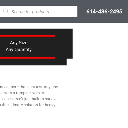
614-486-2495
Any Size
Any Quantity
u need more than just a sturdy box.
e with a ramp delivers. At
ases aren’t just built to survive
s the ultimate solution for heavy