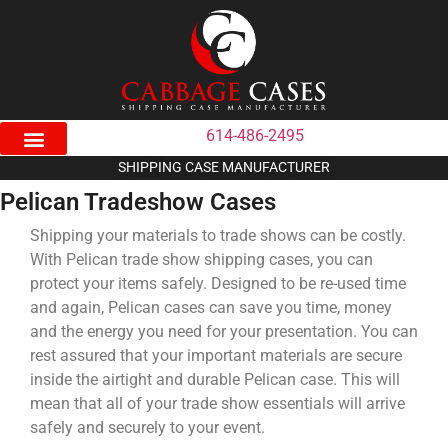
614-486-2495
SHIPPING CASE MANUFACTURER
Pelican Tradeshow Cases
Shipping your materials to trade shows can be costly.
With Pelican trade show shipping cases, you can
protect your items safely. Designed to be re-used time
and again, Pelican cases can save you time, money
and the energy you need for your presentation. You can
rest assured that your important materials are secure
inside the airtight and durable Pelican case. This will
mean that all of your trade show essentials will arrive
safely and securely to your event.