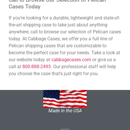
Cases Today
If you’re looking for a durable, lightweight and state-of-
the-art shipping case to take just about anything
anywhere, call to browse our selection of Pelican cases
today. At Cabbage Cases, we offer you a full line of
Pelican shipping cases that are customizable to
become the perfect case for your needs. Take a look at
our website today at
cabbagecases.com
or give us a
call at
800-888-2495
. Our professional staff will help
you choose the case that’s just right for you.
Made in the USA