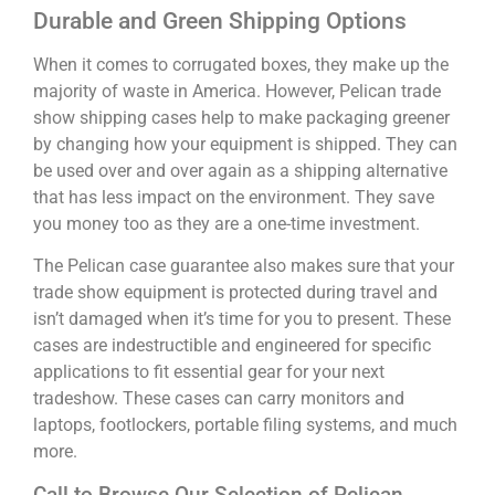
Durable and Green Shipping Options
When it comes to corrugated boxes, they make up the
majority of waste in America. However, Pelican trade
show shipping cases help to make packaging greener
by changing how your equipment is shipped. They can
be used over and over again as a shipping alternative
that has less impact on the environment. They save
you money too as they are a one-time investment.
The Pelican case guarantee also makes sure that your
trade show equipment is protected during travel and
isn’t damaged when it’s time for you to present. These
cases are indestructible and engineered for specific
applications to fit essential gear for your next
tradeshow. These cases can carry monitors and
laptops, footlockers, portable filing systems, and much
more.
Call to Browse Our Selection of Pelican