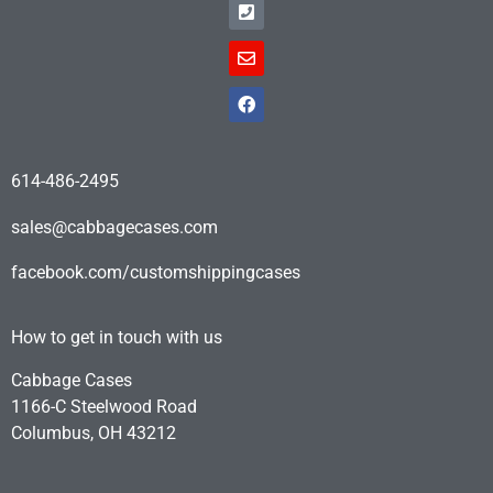
614-486-2495
sales@cabbagecases.com
facebook.com/customshippingcases
How to get in touch with us
Cabbage Cases
1166-C Steelwood Road
Columbus, OH 43212