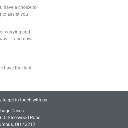
ou have a choice to
 to assist you
or carrying and
way. . . and now
we have the right
 to get in touch with us
bage Cases
6-C Steelwood Road
umbus, OH 43212