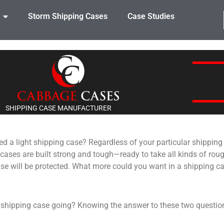
Storm Shipping Cases
Case Studies
SHIPPING CASE MANUFACTURER
ed a light shipping case? Regardless of your particular shippin
 cases are built strong and tough—ready to take all kinds of roug
ase will be protected. What more could you want in a shipping c
 shipping case going? Knowing the answer to these two question