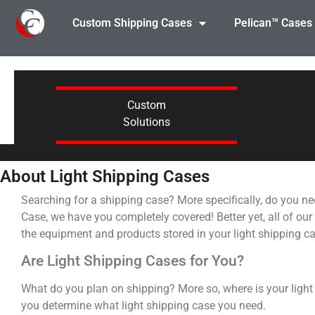
Custom Shipping Cases
Pelican™ Cases
Custom
Solutions
About Light Shipping Cases
Searching for a shipping case? More specifically, do you ne
Case, we have you completely covered! Better yet, all of our
the equipment and products stored in your light shipping c
Are Light Shipping Cases for You?
What do you plan on shipping? More so, where is your light
you determine what light shipping case you need.