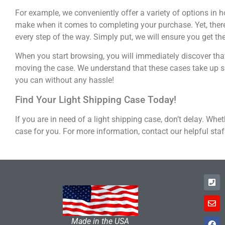
For example, we conveniently offer a variety of options in 
make when it comes to completing your purchase. Yet, there 
every step of the way. Simply put, we will ensure you get th
When you start browsing, you will immediately discover tha
moving the case. We understand that these cases take up sp
you can without any hassle!
Find Your Light Shipping Case Today!
If you are in need of a light shipping case, don’t delay. Whe
case for you. For more information, contact our helpful staf
Made in the USA