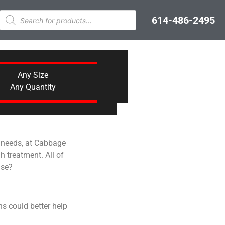
614-486-2495
Any Size
Any Quantity
g needs, at Cabbage
h treatment. All of
ase?
s could better help