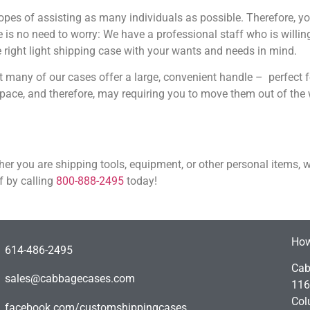
hopes of assisting as many individuals as possible. Therefore, y
is no need to worry: We have a professional staff who is willing
e right light shipping case with your wants and needs in mind.
t many of our cases offer a large, convenient handle – perfect f
ace, and therefore, may requiring you to move them out of the 
ther you are shipping tools, equipment, or other personal items, 
f by calling
800-888-2495
today!
How
614-486-2495
Cab
sales@cabbagecases.com
116
Col
facebook.com/customshippingcases